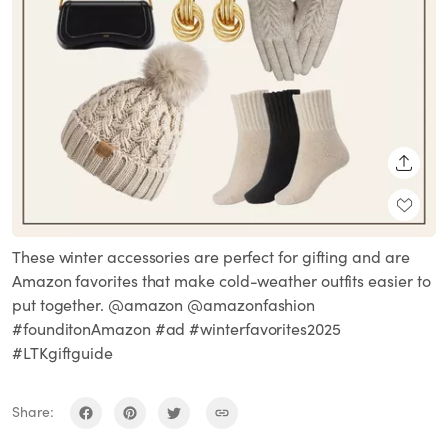
SHARE
These winter accessories are perfect for gifting and are
Amazon favorites that make cold-weather outfits easier to
put together. @amazon @amazonfashion
#founditonAmazon #ad #winterfavorites2025
#LTKgiftguide
Share: