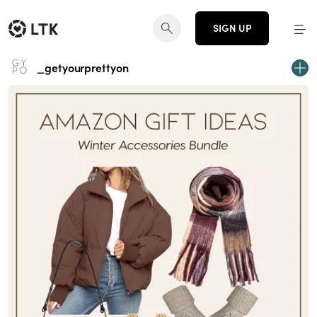
SIGN UP
_getyourprettyon