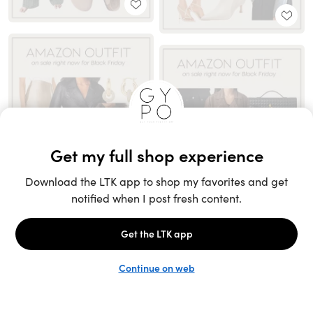
Unlock the full LTK experience
Sign up