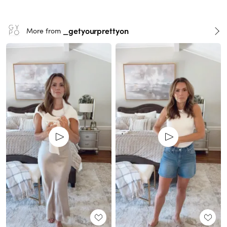
_getyourprettyon
More from