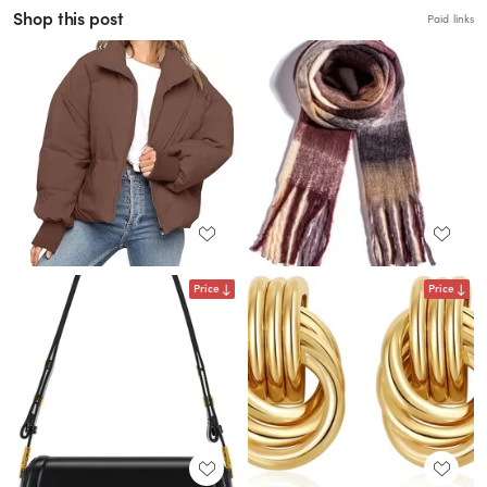
Shop this post
Paid links
Price
Price