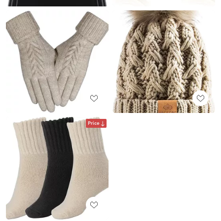
Price