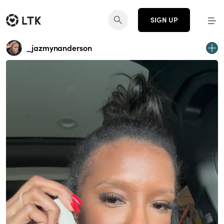
SIGN UP
_jazmynanderson