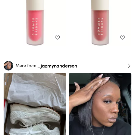
_jazmynanderson
More from