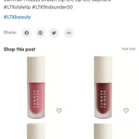
#LTKstyletip #LTKfindsunder50
#LTKbeauty
Share:
Shop this post
Paid links