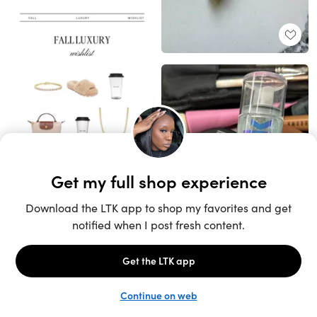
Unlock the full LTK experience
Sign up