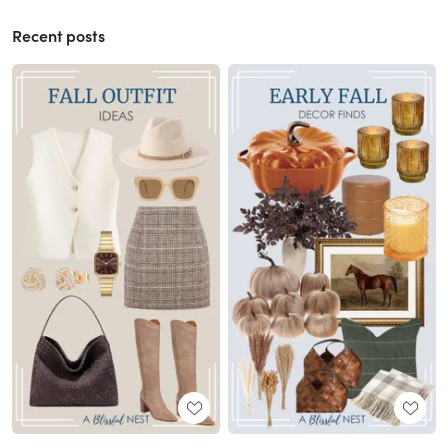
Recent posts