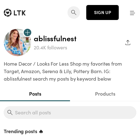
SIGN UP
ablissfulnest
SHAR
20.4K followers
Home Decor / Looks For Less Shop my favorites from
Target, Amazon, Serena & Lily, Pottery Barn. IG:
ablissfulnest search my posts by keyword below
Posts
Products
Trending posts 🔥