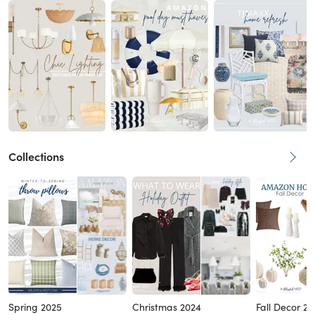
Collections
Spring 2025
Christmas 2024
Fall Decor 2