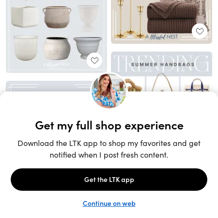
Unlock the full LTK experience
Sign up