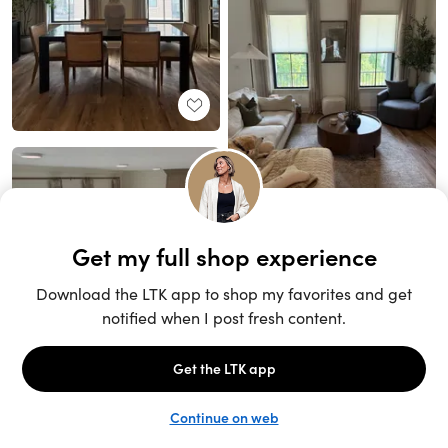
Unlock the full LTK experience
Sign up