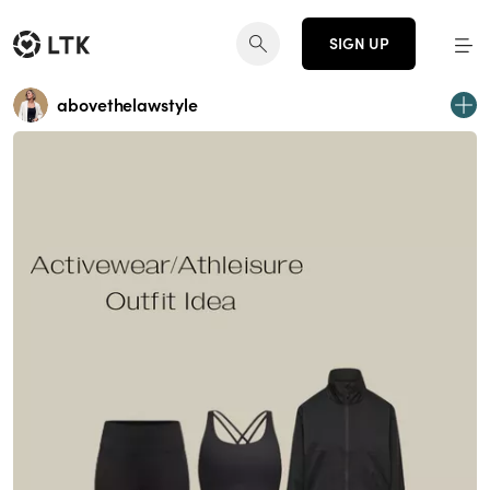
SIGN UP
abovethelawstyle