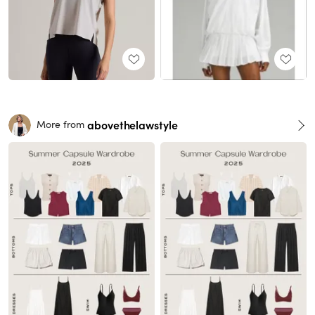
abovethelawstyle
More from