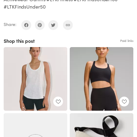
#LTKFindsUnder50
Share:
Shop this post
Paid links