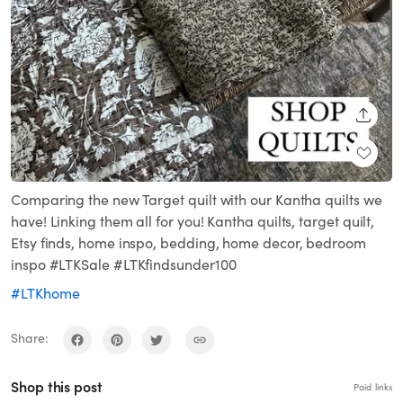
SHARE
Comparing the new Target quilt with our Kantha quilts we
have! Linking them all for you! Kantha quilts, target quilt,
Etsy finds, home inspo, bedding, home decor, bedroom
inspo #LTKSale #LTKfindsunder100
#LTKhome
Share:
Shop this post
Paid links