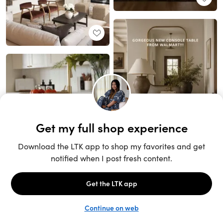
Unlock the full LTK experience
Sign up