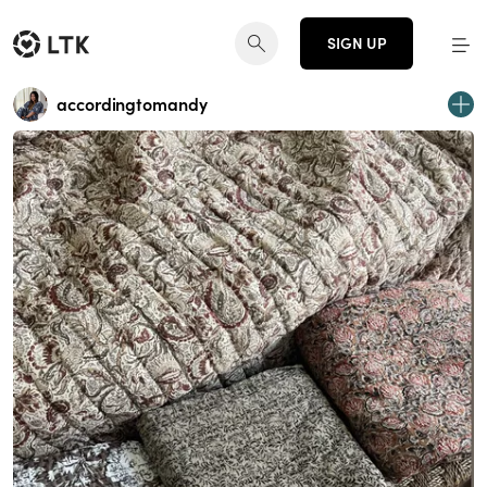
SIGN UP
accordingtomandy