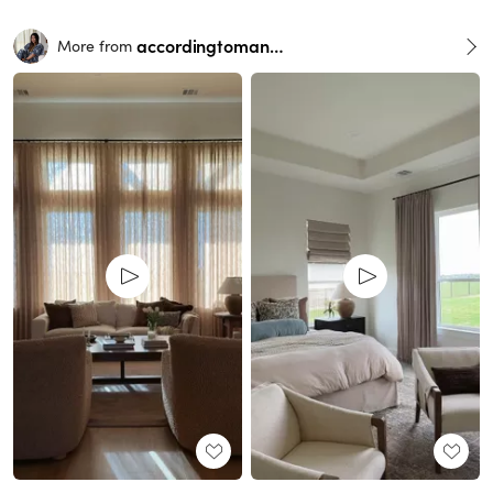
accordingtomandy
More from