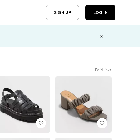
SIGN UP
LOG IN
Paid links