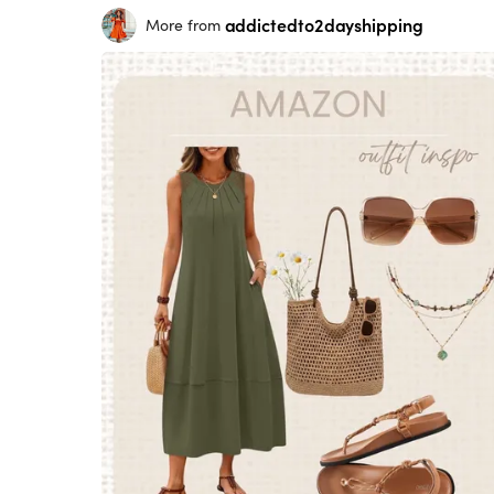
addictedto2dayshipping
More from