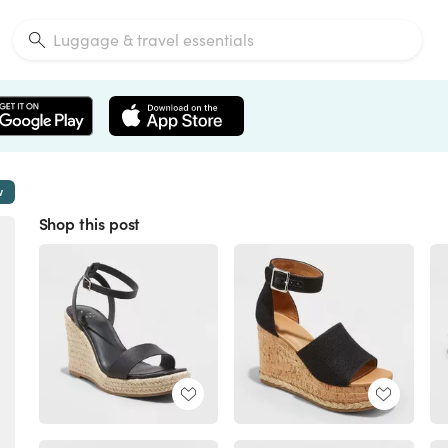
w
Shop this post