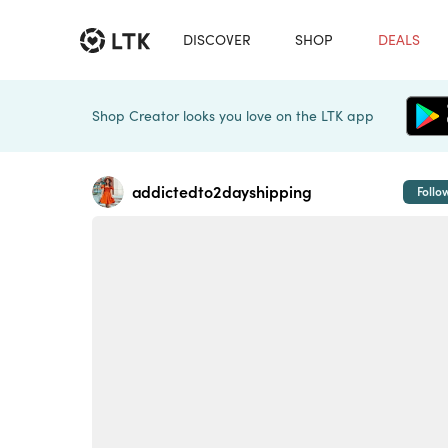
DISCOVER
SHOP
DEALS
Shop Creator looks you love on the LTK app
addictedto2dayshipping
Follo