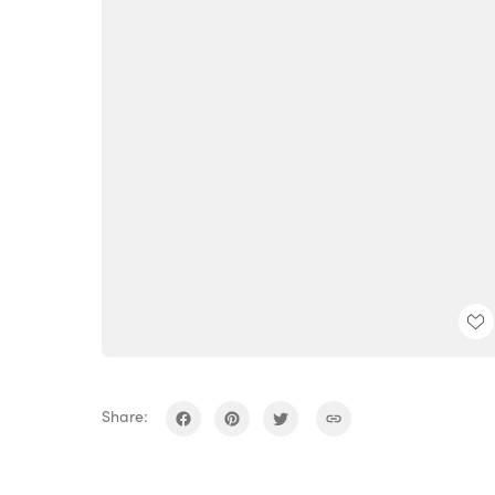
Share: