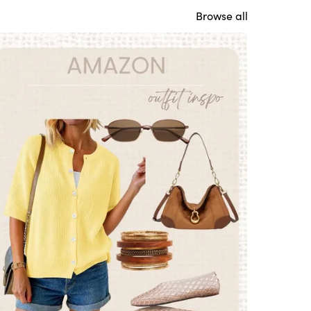
Browse all