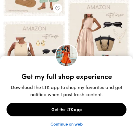
Unlock the full LTK experience
Sign up