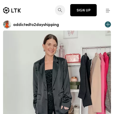
SIGN UP
addictedto2dayshipping