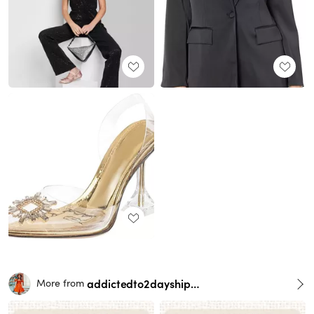
addictedto2dayshipping
More from