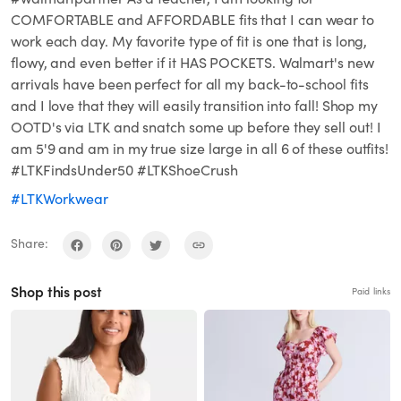
COMFORTABLE and AFFORDABLE fits that I can wear to
work each day. My favorite type of fit is one that is long,
flowy, and even better if it HAS POCKETS. Walmart's new
arrivals have been perfect for all my back-to-school fits
and I love that they will easily transition into fall! Shop my
OOTD's via LTK and snatch some up before they sell out! I
am 5'9 and am in my true size large in all 6 of these outfits!
#LTKFindsUnder50 #LTKShoeCrush
#LTKWorkwear
Share:
Shop this post
Paid links