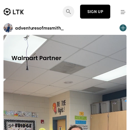
SIGN UP
adventuresofmssmith_