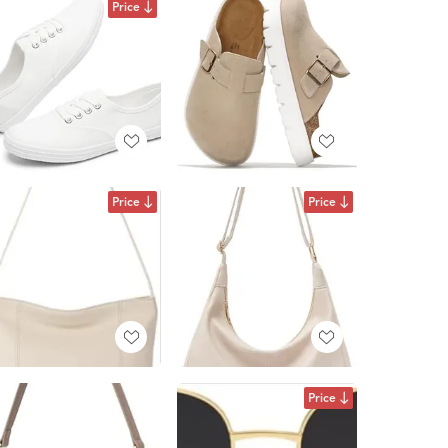
Price
Price
Price
Price