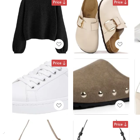
Price
Price
Price
Price