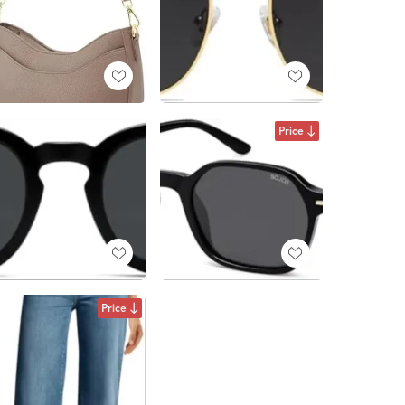
Price
Price