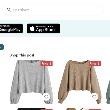
w
Shop this post
Price
Price