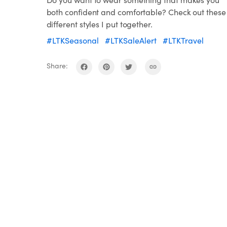
both confident and comfortable? Check out these
different styles I put together.
#LTKSeasonal
#LTKSaleAlert
#LTKTravel
Share: