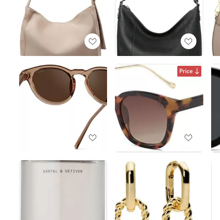
Price