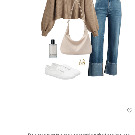
Loaded
:
Unmute
100.00%
Do you want to wear something that makes you