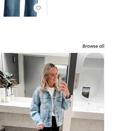
Browse all