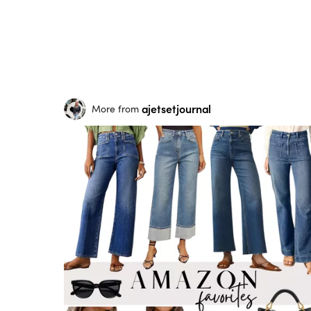
ajetsetjournal
More from