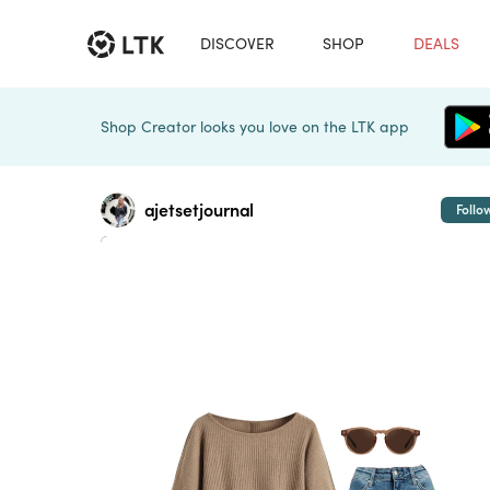
DISCOVER
SHOP
DEALS
Shop Creator looks you love on the LTK app
ajetsetjournal
Follo