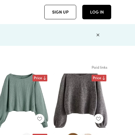
SIGN UP
LOG IN
Paid links
Price
Price