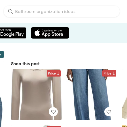
w
Shop this post
Price
Price