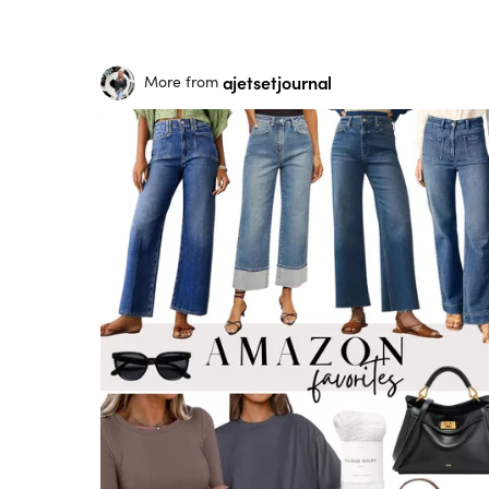
ajetsetjournal
More from