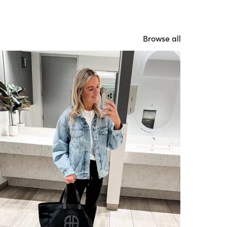
Browse all