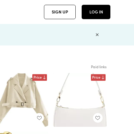
SIGN UP
LOG IN
Paid links
Price
Price