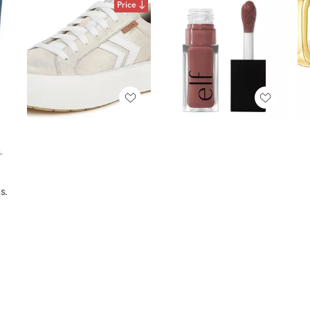
Price
s.