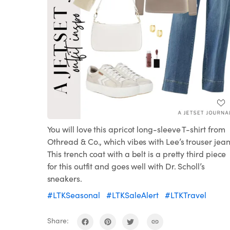
You will love this apricot long-sleeve T-shirt from
Othread & Co., which vibes with Lee’s trouser jean
This trench coat with a belt is a pretty third piece
for this outfit and goes well with Dr. Scholl’s
sneakers.
#LTKSeasonal
#LTKSaleAlert
#LTKTravel
Share: