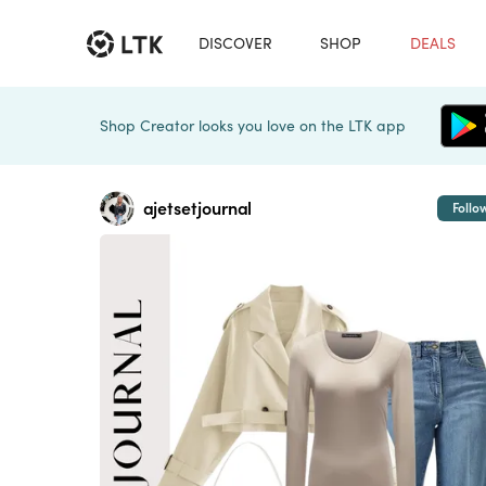
DISCOVER
SHOP
DEALS
Shop Creator looks you love on the LTK app
ajetsetjournal
Follo