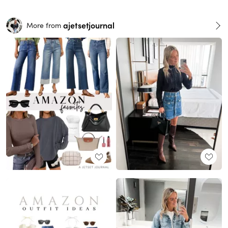
ajetsetjournal
More from