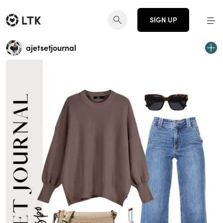
SIGN UP
ajetsetjournal