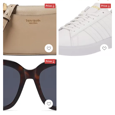
Price
Price
Price