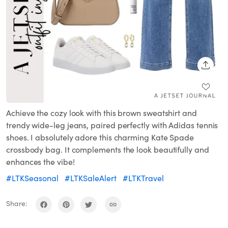
SHARE
Achieve the cozy look with this brown sweatshirt and
trendy wide-leg jeans, paired perfectly with Adidas tennis
shoes. I absolutely adore this charming Kate Spade
crossbody bag. It complements the look beautifully and
enhances the vibe!
#LTKSeasonal
#LTKSaleAlert
#LTKTravel
Share: