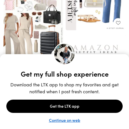
Unlock the full LTK experience
Sign up