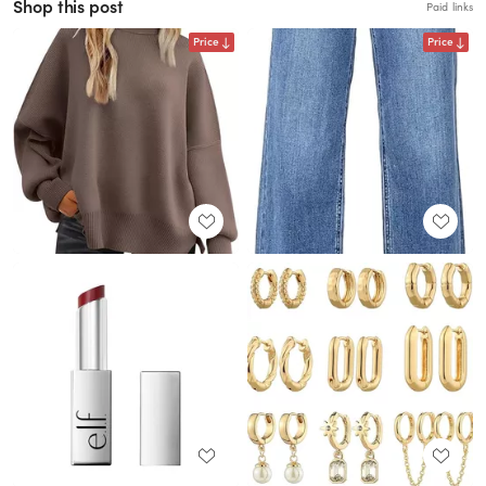
Shop this post
Paid links
Price
Price