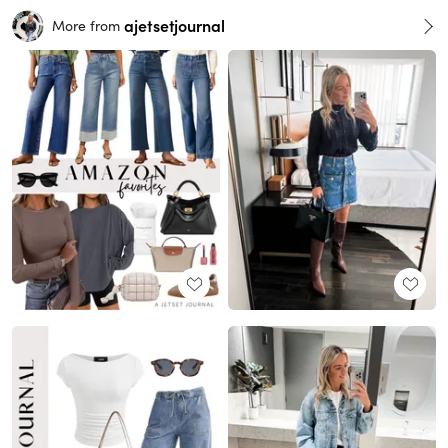
ajetsetjournal
More from