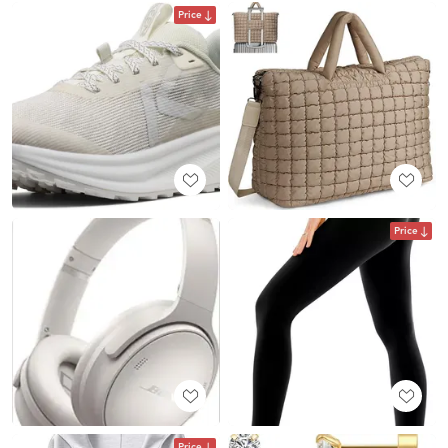
Price
Price
Price