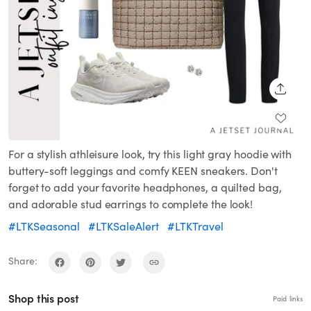
SHARE
For a stylish athleisure look, try this light gray hoodie with
buttery-soft leggings and comfy KEEN sneakers. Don't
forget to add your favorite headphones, a quilted bag,
and adorable stud earrings to complete the look!
#LTKSeasonal
#LTKSaleAlert
#LTKTravel
Share:
Shop this post
Paid links