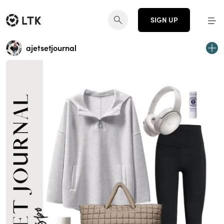
SIGN UP
ajetsetjournal