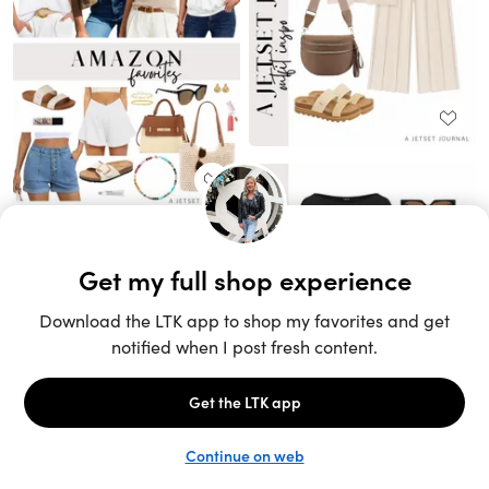
Unlock the full LTK experience
Sign up