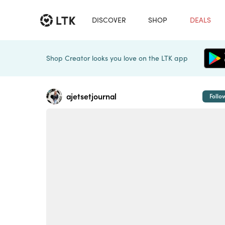
DISCOVER
SHOP
DEALS
Shop Creator looks you love on the LTK app
ajetsetjournal
Follo