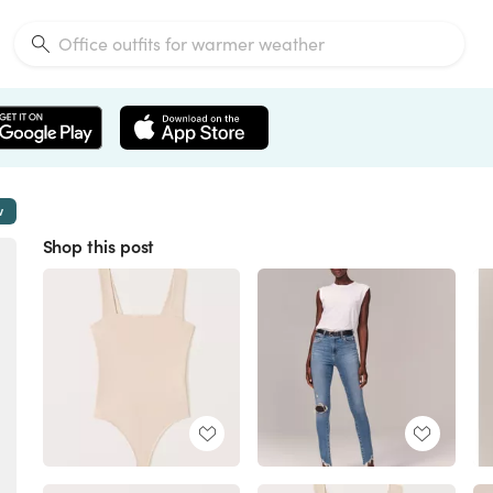
w
Shop this post