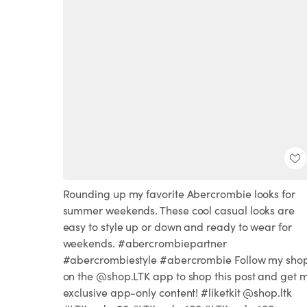
Rounding up my favorite Abercrombie looks for
summer weekends. These cool casual looks are
easy to style up or down and ready to wear for
weekends. #abercrombiepartner
#abercrombiestyle #abercrombie Follow my sho
on the @shop.LTK app to shop this post and get 
exclusive app-only content! #liketkit @shop.ltk