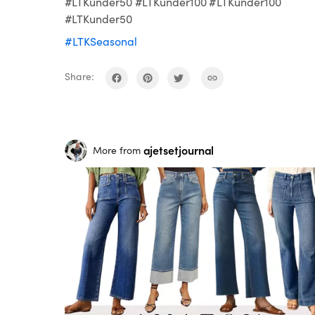
#LTKunder50 #LTKunder100 #LTKunder100
#LTKunder50
#LTKSeasonal
Share:
ajetsetjournal
More from