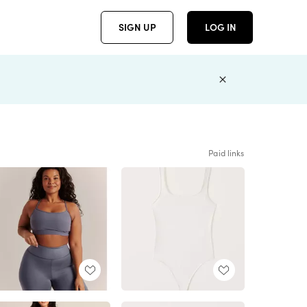
SIGN UP
LOG IN
Paid links