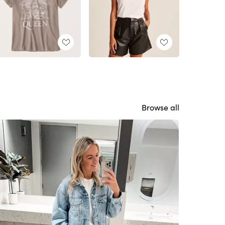
Browse all