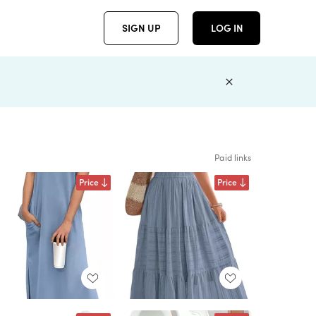
SIGN UP
LOG IN
Paid links
Price
Price