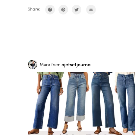
Share:
ajetsetjournal
More from