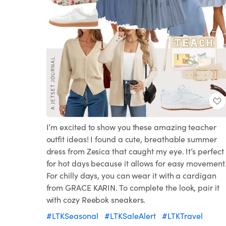
I’m excited to show you these amazing teacher
outfit ideas! I found a cute, breathable summer
dress from Zesica that caught my eye. It’s perfect
for hot days because it allows for easy movement
For chilly days, you can wear it with a cardigan
from GRACE KARIN. To complete the look, pair it
with cozy Reebok sneakers.
#LTKSeasonal
#LTKSaleAlert
#LTKTravel