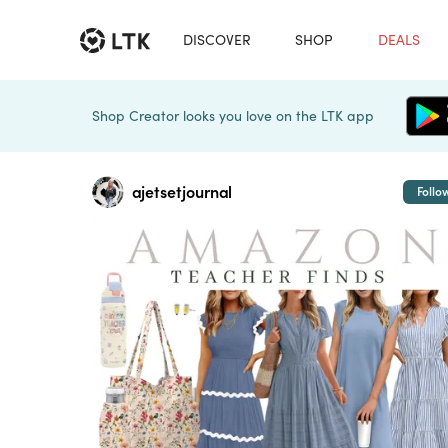
DISCOVER
SHOP
DEALS
Shop Creator looks you love on the LTK app
ajetsetjournal
Follo