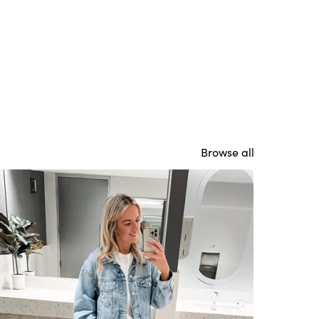
Browse all