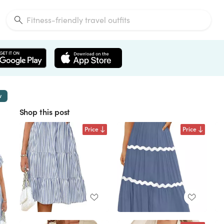
w
Shop this post
Price
Price