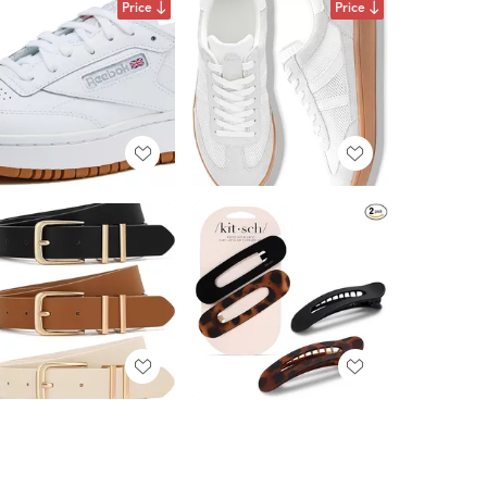
Price
Price