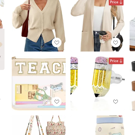
Price
Price
.