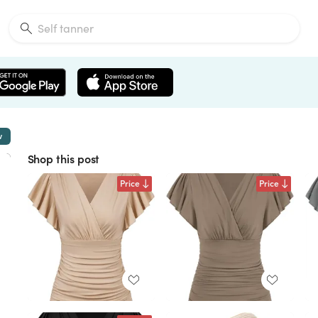
w
Shop this post
Price
Price