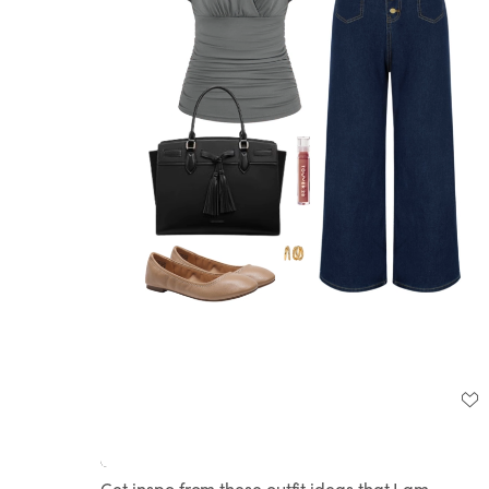
Loaded
:
Unmute
100.00%
Get inspo from these outfit ideas that I am