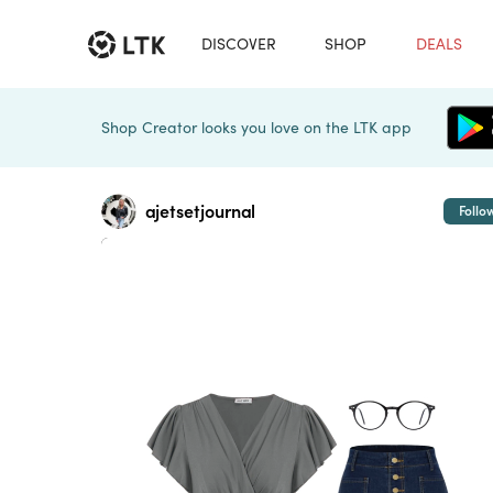
DISCOVER
SHOP
DEALS
Shop Creator looks you love on the LTK app
ajetsetjournal
Follo