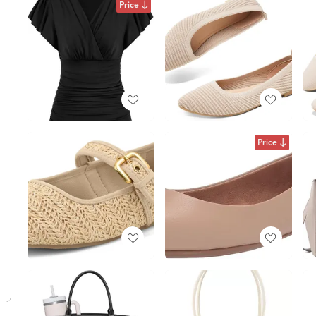
Price
Price