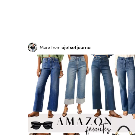
ajetsetjournal
More from