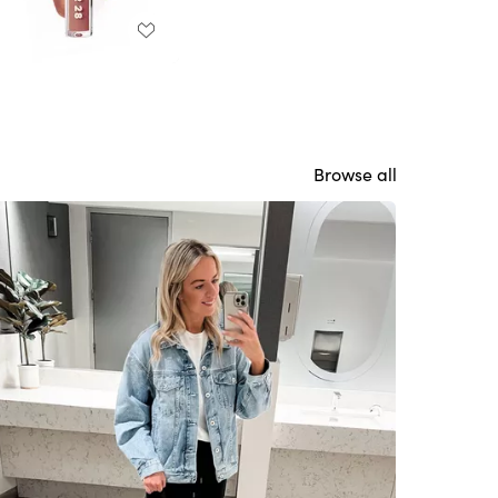
Browse all