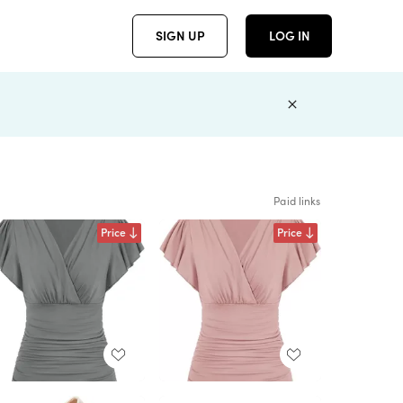
SIGN UP
LOG IN
Paid links
Price
Price