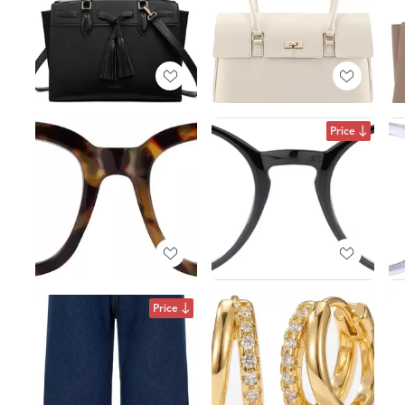
Price
Price