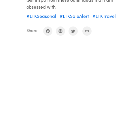
obsessed with.
#LTKSeasonal
#LTKSaleAlert
#LTKTravel
Share: