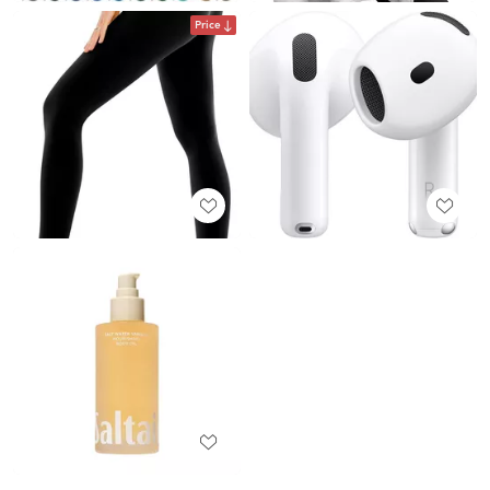
Price