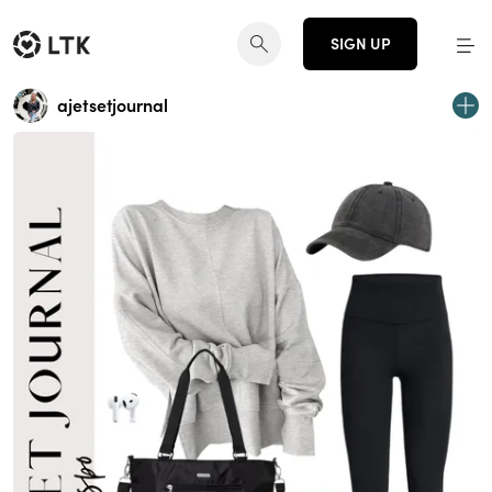
SIGN UP
ajetsetjournal