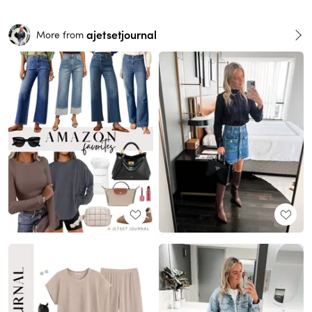
ajetsetjournal
More from