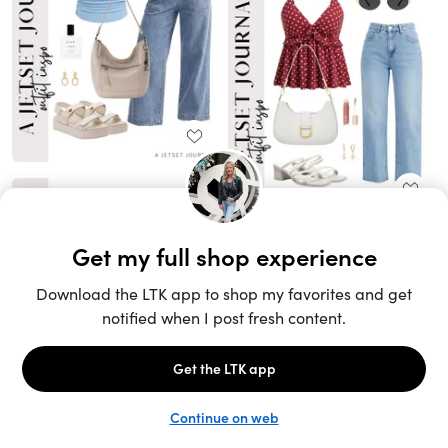
Unlock the full LTK experience
Open App