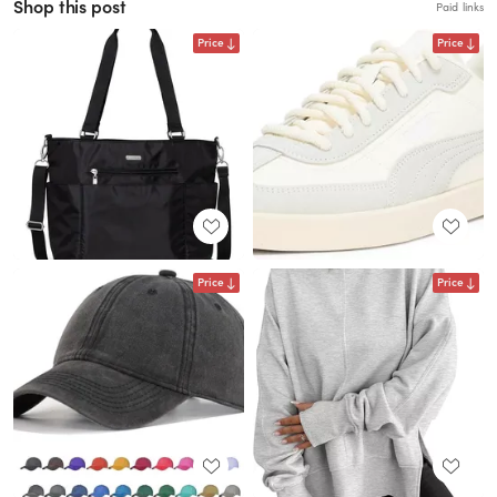
Shop this post
Paid links
Price
Price
Price
Price