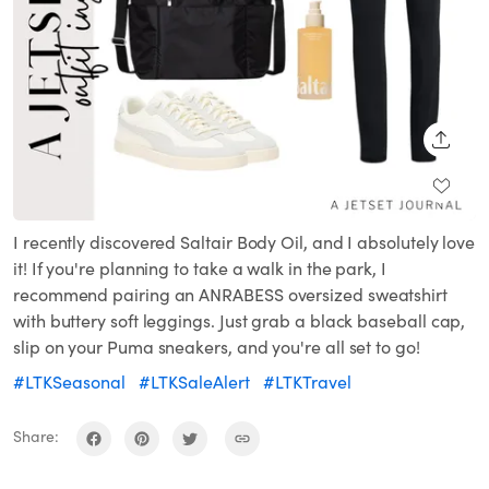
SHARE
I recently discovered Saltair Body Oil, and I absolutely love
it! If you're planning to take a walk in the park, I
recommend pairing an ANRABESS oversized sweatshirt
with buttery soft leggings. Just grab a black baseball cap,
slip on your Puma sneakers, and you're all set to go!
#LTKSeasonal
#LTKSaleAlert
#LTKTravel
Share: