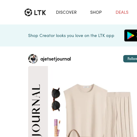
DISCOVER
SHOP
DEALS
Shop Creator looks you love on the LTK app
ajetsetjournal
Follo