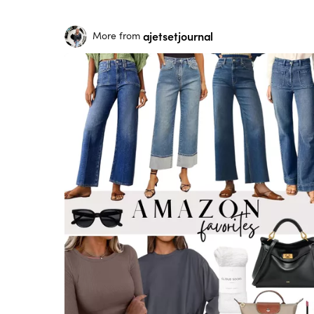
ajetsetjournal
More from