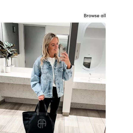
Browse all