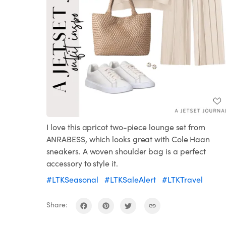
I love this apricot two-piece lounge set from
ANRABESS, which looks great with Cole Haan
sneakers. A woven shoulder bag is a perfect
accessory to style it.
#LTKSeasonal
#LTKSaleAlert
#LTKTravel
Share: