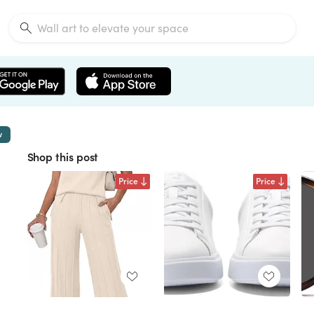
w
Shop this post
Price
Price