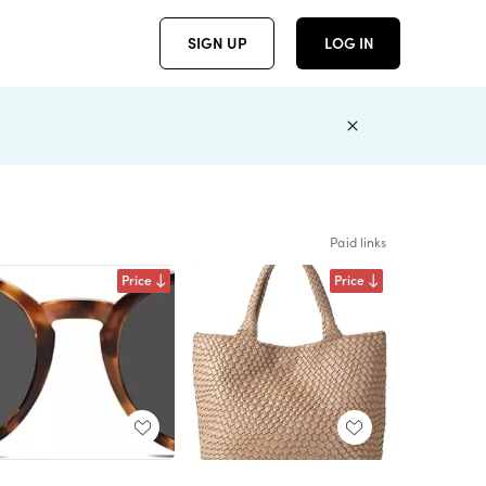
SIGN UP
LOG IN
Paid links
Price
Price