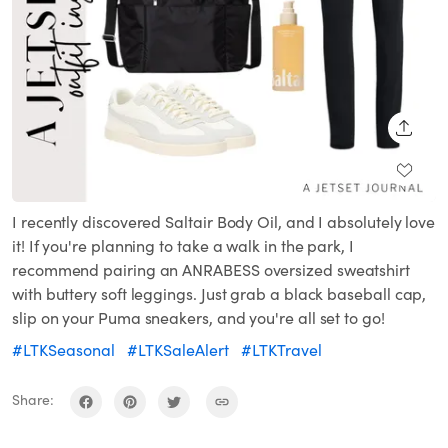
SHARE
I recently discovered Saltair Body Oil, and I absolutely love
it! If you're planning to take a walk in the park, I
recommend pairing an ANRABESS oversized sweatshirt
with buttery soft leggings. Just grab a black baseball cap,
slip on your Puma sneakers, and you're all set to go!
#LTKSeasonal
#LTKSaleAlert
#LTKTravel
Share: