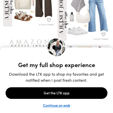
Unlock the full LTK experience
Sign up