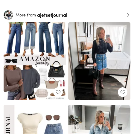
ajetsetjournal
More from