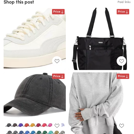
Shop this post
Paid links
Price
Price
Price
Price