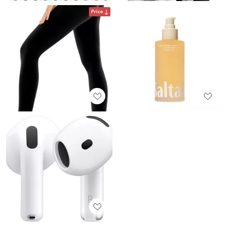
Price