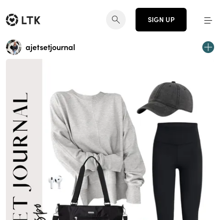
SIGN UP
ajetsetjournal