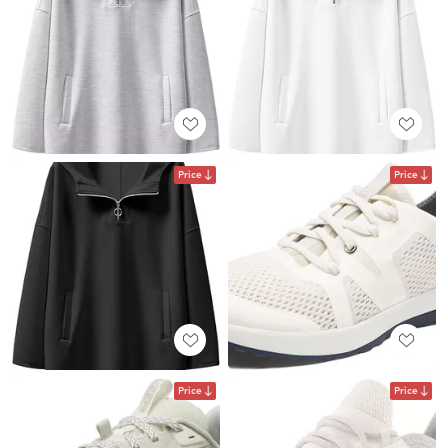
Price
Price
Price
Price