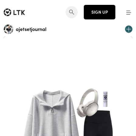
SIGN UP
ajetsetjournal