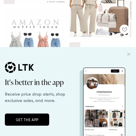
Unlock the full LTK experience
Sign up