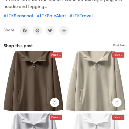
hoodie and leggings.
#LTKSeasonal
#LTKSaleAlert
#LTKTravel
Share:
Shop this post
Paid links
Price
Price
Price
Price