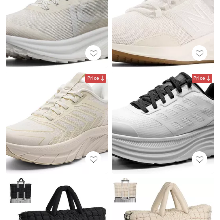
Price
Price