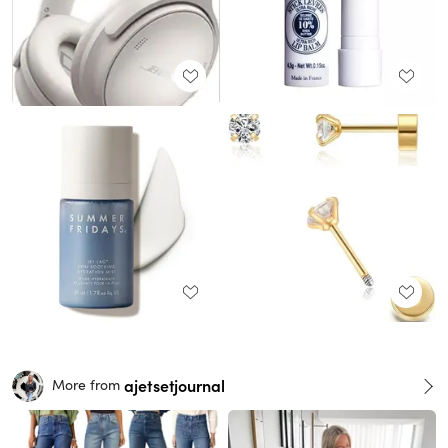
ajetsetjournal
More from