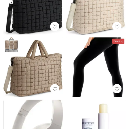
Price