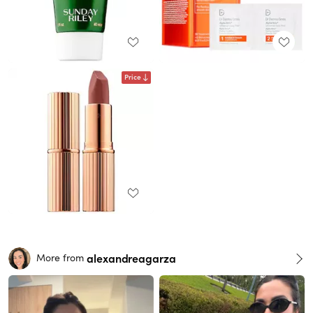
Price
alexandreagarza
More from