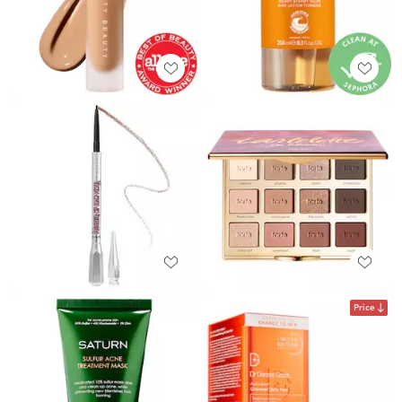
Price