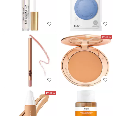
Price
Price