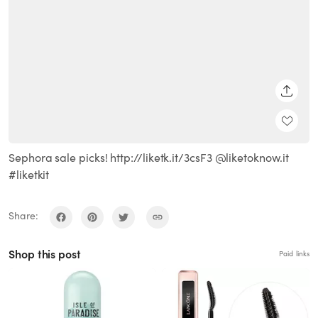
SHARE
Sephora sale picks! http://liketk.it/3csF3 @liketoknow.it
#liketkit
Share:
Shop this post
Paid links