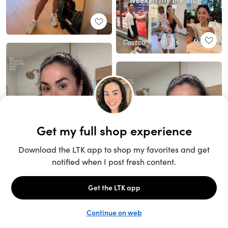
Unlock the full LTK experience
Sign up