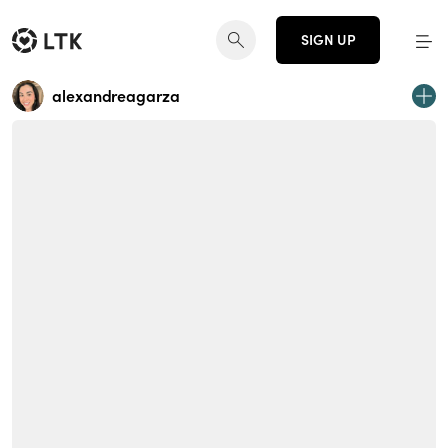
SIGN UP
alexandreagarza