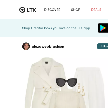
DISCOVER
SHOP
DEALS
Shop Creator looks you love on the LTK app
alexawebbfashion
Follo