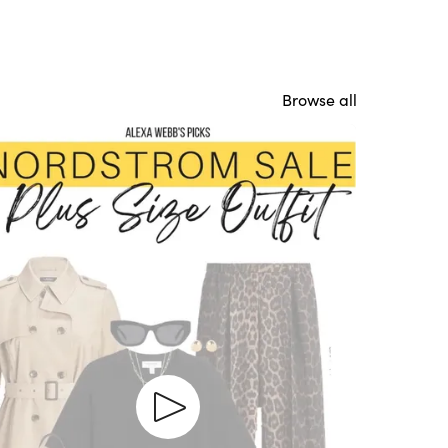
Browse all