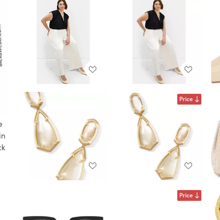
Price
e
in
ck
Price