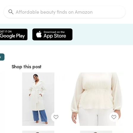
w
Shop this post