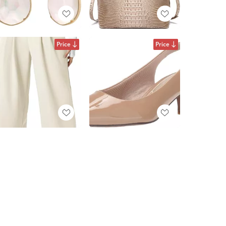
Price
Price