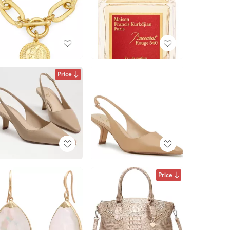
Price
Price