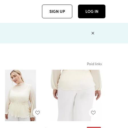
SIGN UP
LOG IN
Paid links