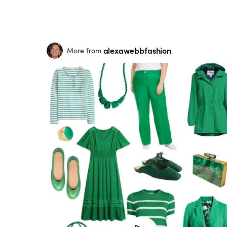
alexawebbfashion
More from