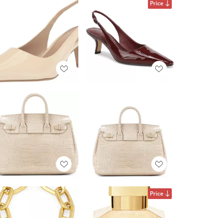
Price
Price