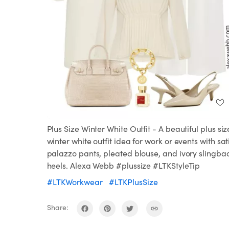
Plus Size Winter White Outfit - A beautiful plus siz
winter white outfit idea for work or events with sat
palazzo pants, pleated blouse, and ivory slingba
heels. Alexa Webb #plussize #LTKStyleTip
#LTKWorkwear
#LTKPlusSize
Share: