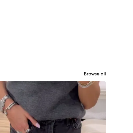
Browse all