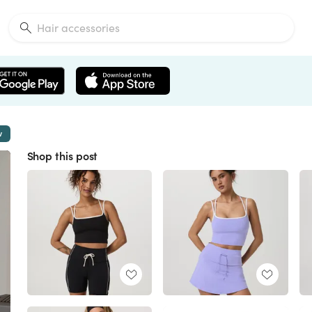
w
Shop this post