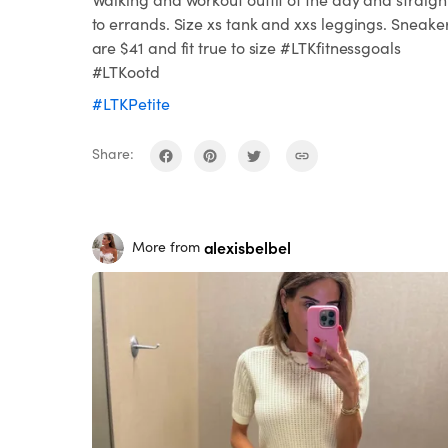
to errands. Size xs tank and xxs leggings. Sneake
are $41 and fit true to size #LTKfitnessgoals
#LTKootd
#LTKPetite
Share:
alexisbelbel
More from