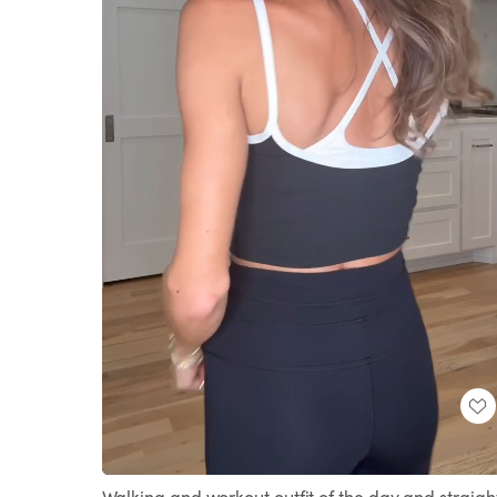
Loaded
:
Unmute
100.00%
Walking and workout outfit of the day and straigh