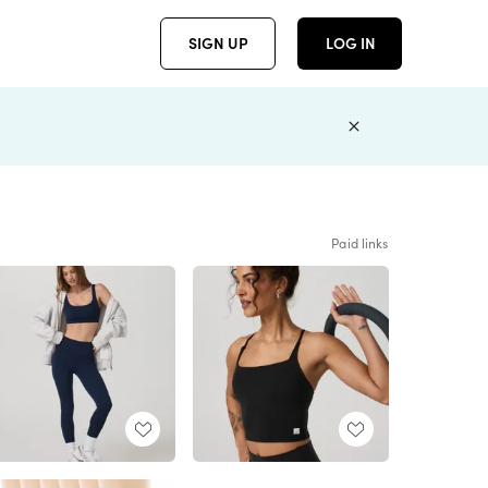
SIGN UP
LOG IN
Paid links