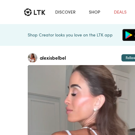
DISCOVER
SHOP
DEALS
Shop Creator looks you love on the LTK app
alexisbelbel
Follo