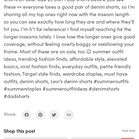
these 👀 everyone loves a good pair of denim shorts, so I’m
sharing all my top ones right now with the inseam length
so you can see exactly how long they are and where they’ll
hit you. I’m 5’1 for reference! I find myself reaching for the
longer inseams lately. I love how the longer ones give good
coverage, without feeling overly baggy or swallowing your
frame. Most of these are on sale, too 😉 summer outfit
ideas, trending fashion finds, affordable style, elevated
basics, viral fashion finds, everyday outfits, petite friendly
fashion, Target style finds, wardrobe staples, must have
outfits, denim shorts, Levi’s denim shorts #summeroutfits
#summerstaples #summeroutfitideas #denimshorts
#dadshorts
Share:
Shop this post
Paid links