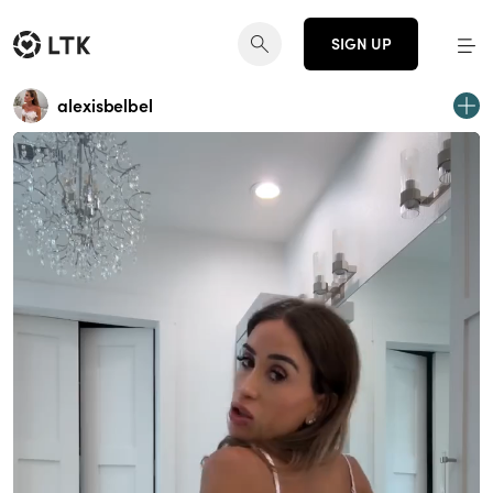
SIGN UP
alexisbelbel