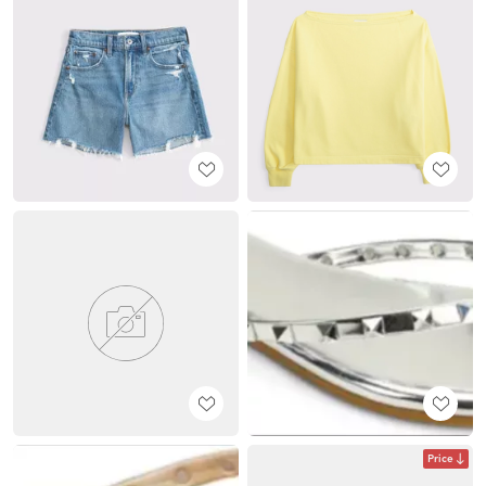
Price