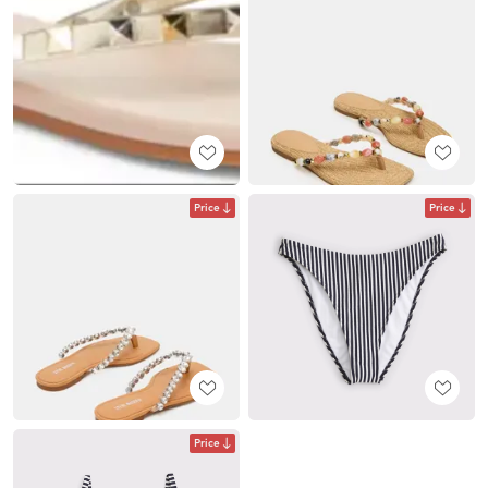
Price
Price
Price