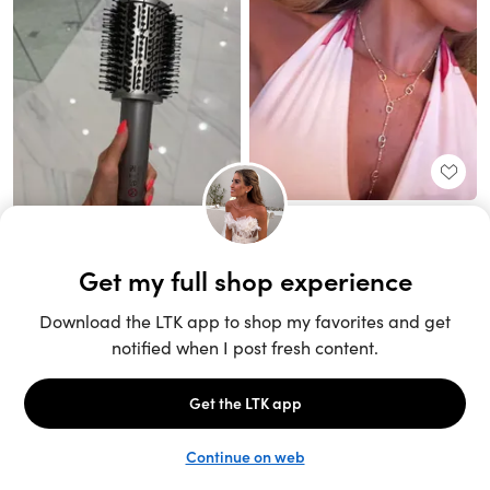
Unlock the full LTK experience
Sign up