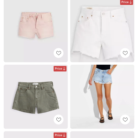
Price
Price
Price