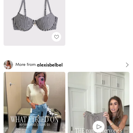
alexisbelbel
More from