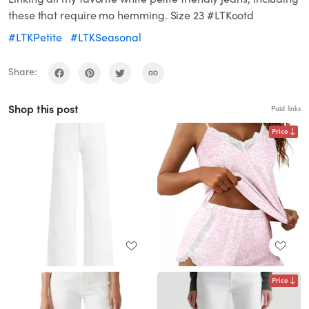
these that require mo hemming. Size 23 #LTKootd
#LTKPetite
#LTKSeasonal
Share:
Shop this post
Paid links
Price
Price