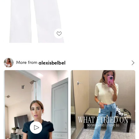
alexisbelbel
More from