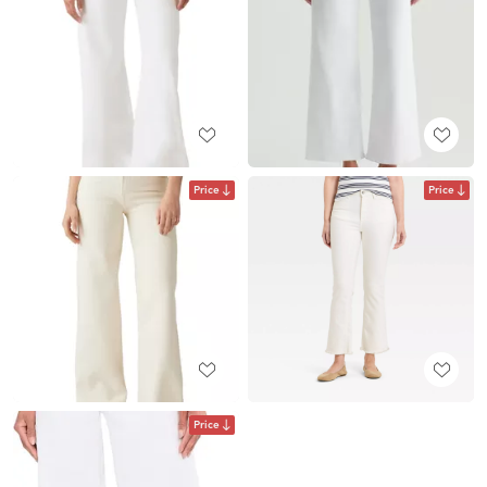
Price
Price
Price