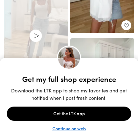
Unlock the full LTK experience
Sign up