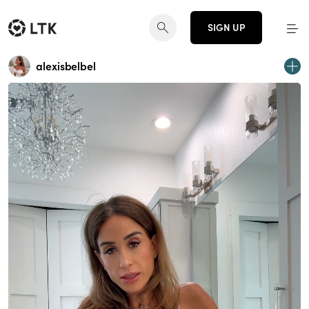
SIGN UP
alexisbelbel