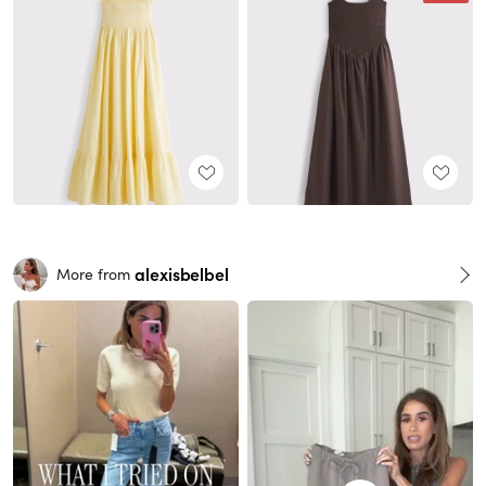
alexisbelbel
More from