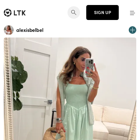
SIGN UP
alexisbelbel