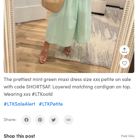
SHARE
The prettiest mint green maxi dress size xxs petite on sale
with code SHORTSAF. Layered matching cardigan on top.
Wearing xxs #LTKootd
#LTKSaleAlert
#LTKPetite
Share:
Shop this post
Paid links