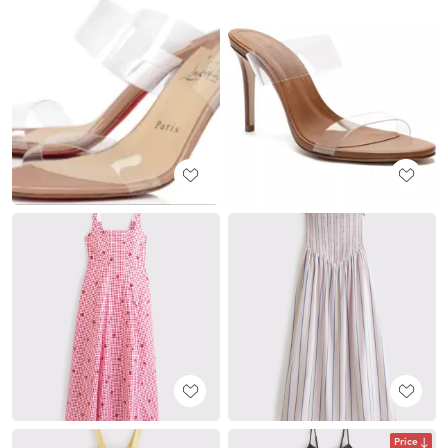
Price