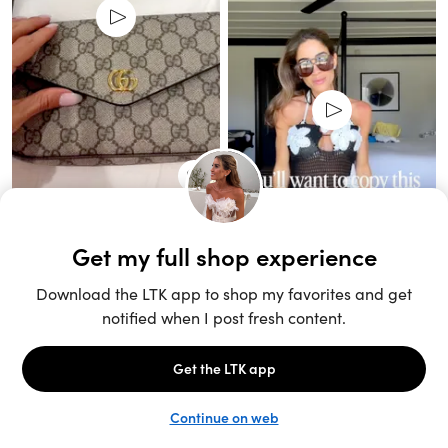
Unlock the full LTK experience
Sign up