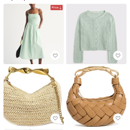
Price