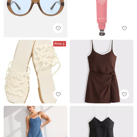
Price