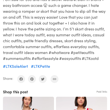
easy bathroom access 🤫 such a game changer. I hate
wearing a romper or skort that you have to slip all the way
on and off. This is wayyy easier! Love that you can just
throw this on and look out together + I also have it in
yellow. I have the petite sizing on. I’m 5’1 skort dress outfit,
what I wore today outfit, easy summer outfit ideas, casual
chic outfits, petite friendly dresses, skort dress styling,
comfortable summer outfits, effortless everyday outfits,
travel outfit ideas women #whatiwore #petiteoutfits
#summeroutfits #effortlessstyle #easyoutfits #LTKootd
#LTKSaleAlert
#LTKPetite
Share:
Shop this post
Paid links