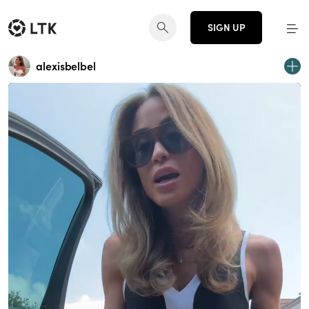
SIGN UP
alexisbelbel