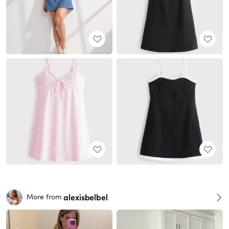
alexisbelbel
More from