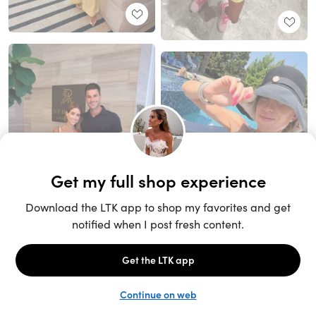
Unlock the full LTK experience
Sign up