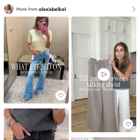
alexisbelbel
More from