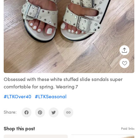
SHARE
Obsessed with these white stuffed slide sandals super
comfortable for spring. Wearing 7
#LTKOver40
#LTKSeasonal
Share:
Shop this post
Paid links