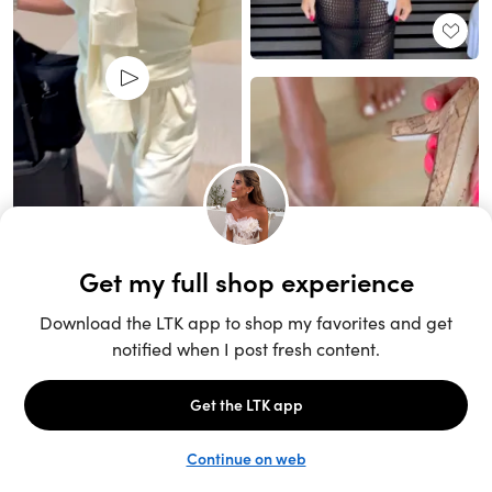
Unlock the full LTK experience
Sign up