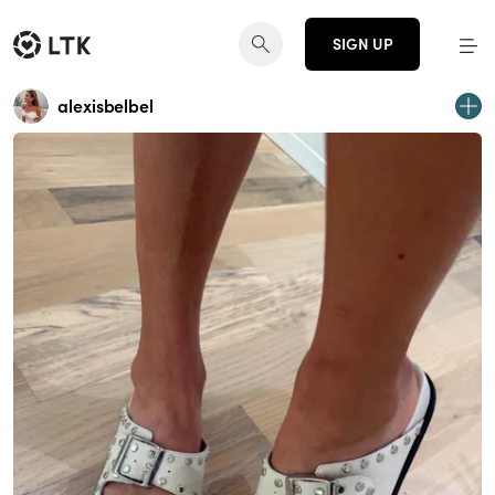
SIGN UP
alexisbelbel