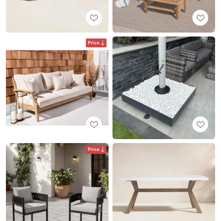
Price
Price