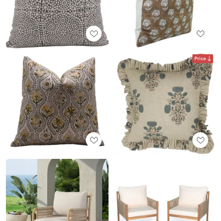
Price