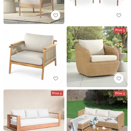
Price
Price
Price