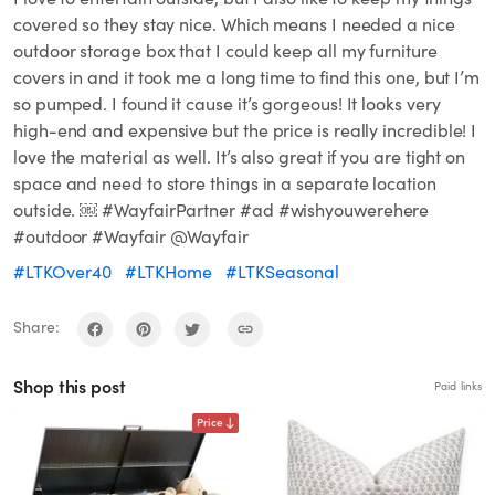
covered so they stay nice. Which means I needed a nice
outdoor storage box that I could keep all my furniture
covers in and it took me a long time to find this one, but I’m
so pumped. I found it cause it’s gorgeous! It looks very
high-end and expensive but the price is really incredible! I
love the material as well. It’s also great if you are tight on
space and need to store things in a separate location
outside. ￼ #WayfairPartner #ad #wishyouwerehere
#outdoor #Wayfair @Wayfair
#LTKOver40
#LTKHome
#LTKSeasonal
Share:
Shop this post
Paid links
Price