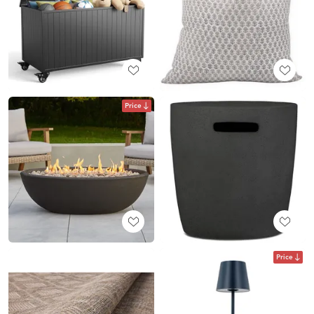
Price
Price