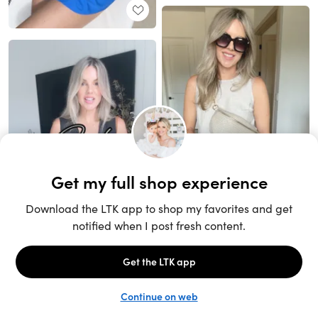
Unlock the full LTK experience
Sign up