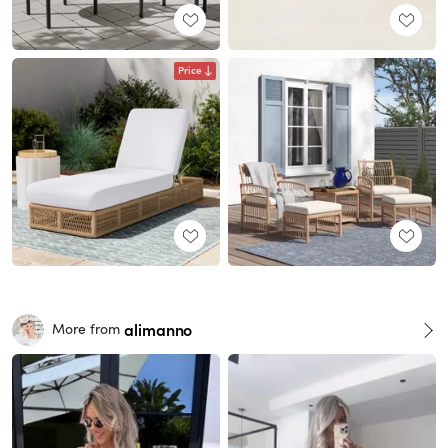
Price
alimanno
More from