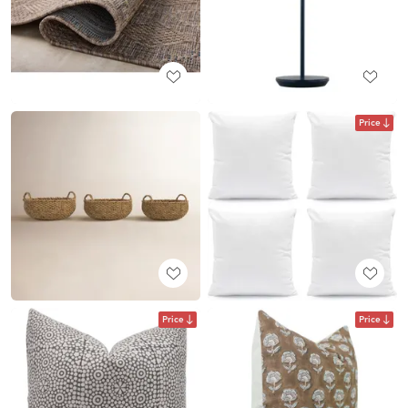
Price
Price
Price