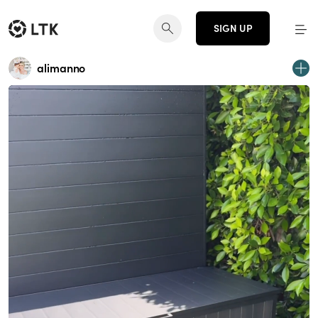
SIGN UP
alimanno