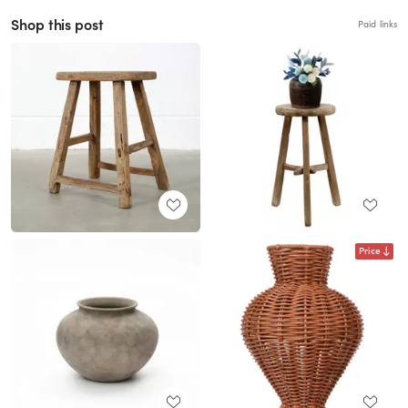
Shop this post
Paid links
Price