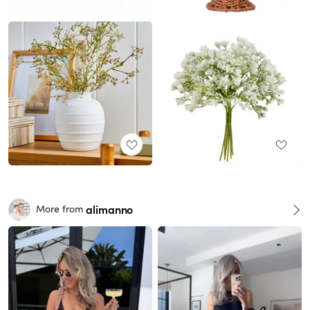
alimanno
More from