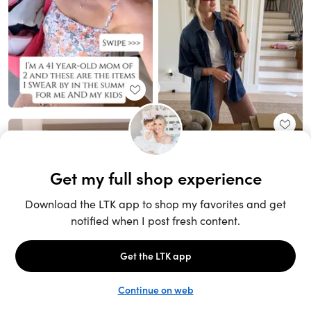
Unlock the full LTK experience
Sign up