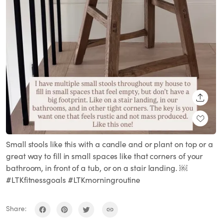
SHARE
Small stools like this with a candle and or plant on top or a
great way to fill in small spaces like that corners of your
bathroom, in front of a tub, or on a stair landing. ￼
#LTKfitnessgoals #LTKmorningroutine
Share: