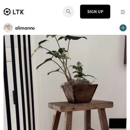
SIGN UP
alimanno