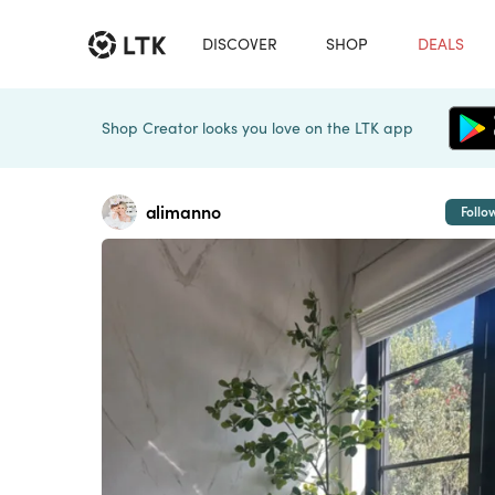
DISCOVER
SHOP
DEALS
Shop Creator looks you love on the LTK app
alimanno
Follo