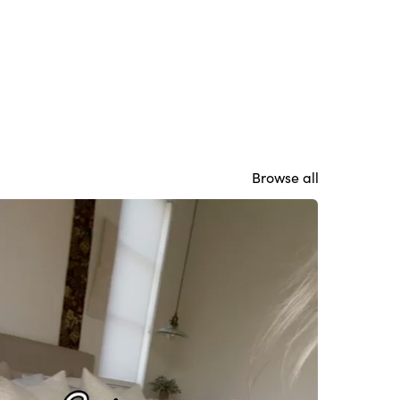
Browse all