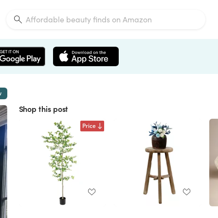
w
Shop this post
Price