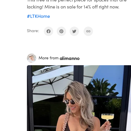
lacking! Mine is on sale for 14% off right now.
#LTKHome
Share:
alimanno
More from