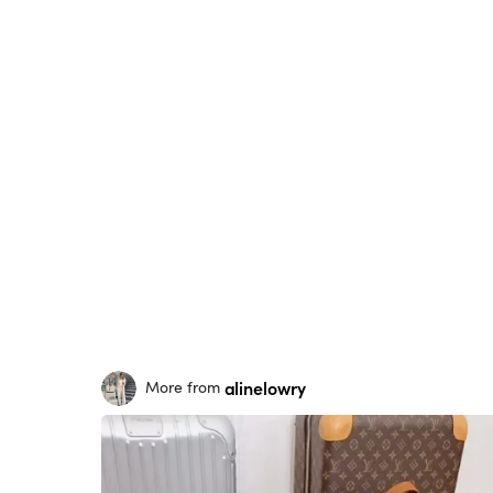
alinelowry
More from