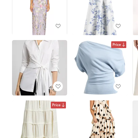
Price
Price