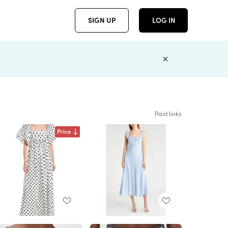
SIGN UP
LOG IN
Paid links
Price