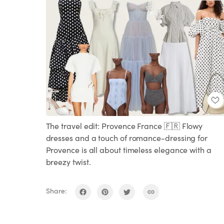
The travel edit: Provence France 🇫🇷 Flowy
dresses and a touch of romance-dressing for
Provence is all about timeless elegance with a
breezy twist.
Share: