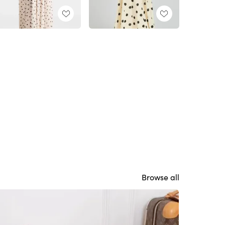
Browse all