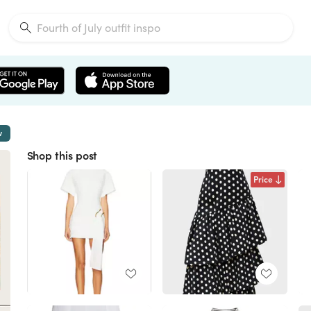
w
Shop this post
Price