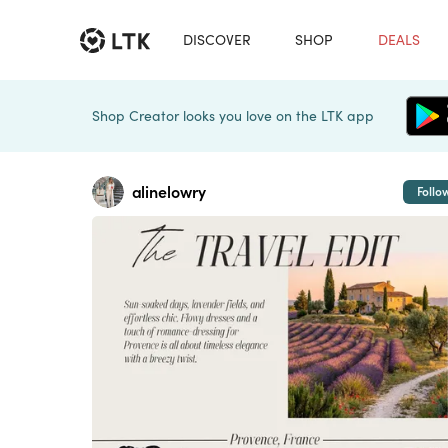
DISCOVER
SHOP
DEALS
Shop Creator looks you love on the LTK app
alinelowry
Follo