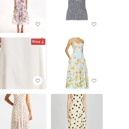
Price