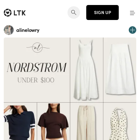
SIGN UP
alinelowry