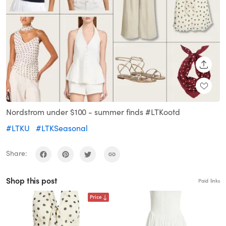
SHARE
Nordstrom under $100 - summer finds #LTKootd
#LTKU
#LTKSeasonal
Share:
Shop this post
Paid links
Price