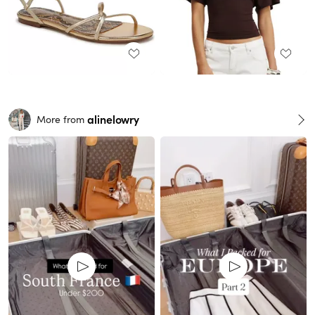
alinelowry
More from