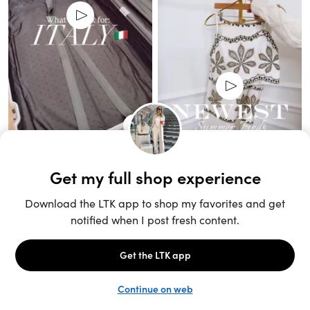
Unlock the full LTK experience
Sign up