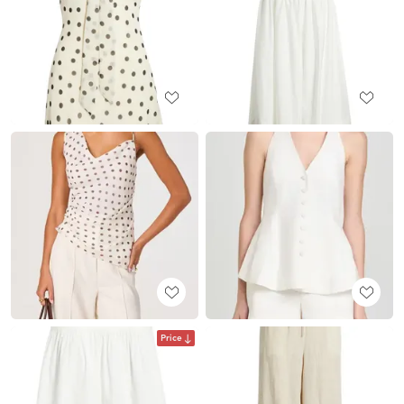
Price