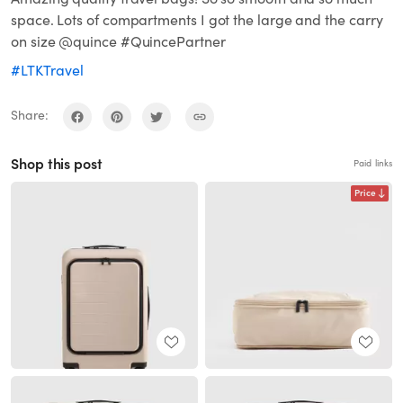
space. Lots of compartments I got the large and the carry
on size @quince #QuincePartner
#LTKTravel
Share:
Shop this post
Paid links
Price