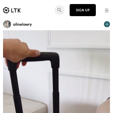
SIGN UP
alinelowry