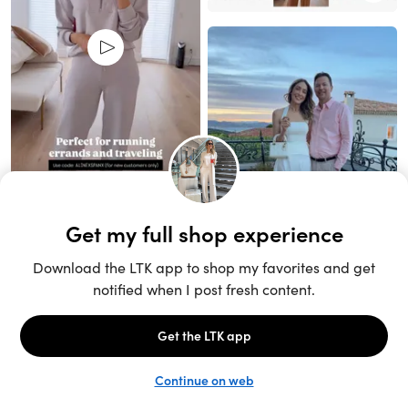
Unlock the full LTK experience
Sign up