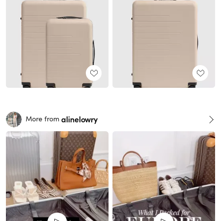
alinelowry
More from