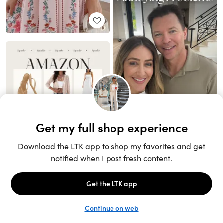
Unlock the full LTK experience
Sign up