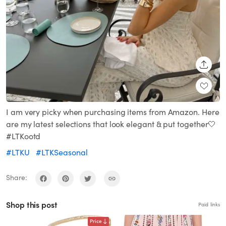
SHARE
I am very picky when purchasing items from Amazon. Here
are my latest selections that look elegant & put together🤍
#LTKootd
#LTKU
#LTKSeasonal
Share:
Shop this post
Paid links
Price