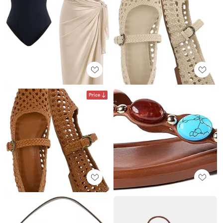
Price