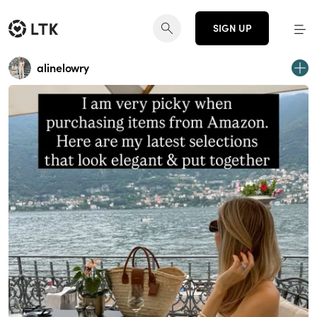
SIGN UP
alinelowry