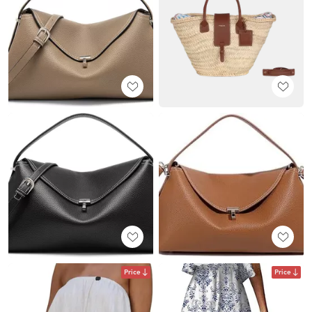
Price
Price