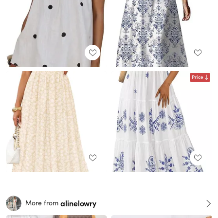
Price
alinelowry
More from