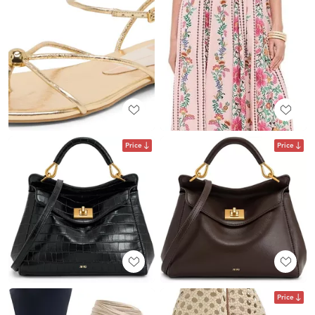
Price
Price
Price