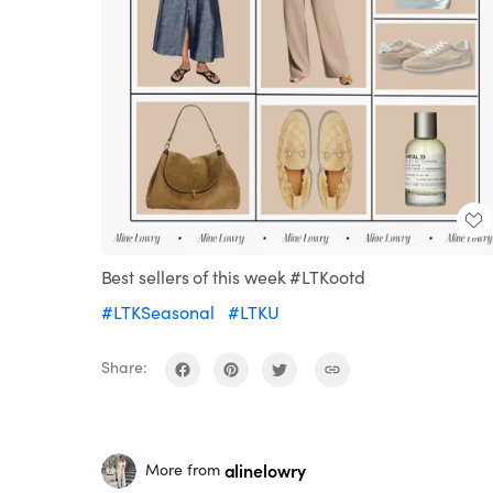
Best sellers of this week #LTKootd
#LTKSeasonal
#LTKU
Share:
alinelowry
More from