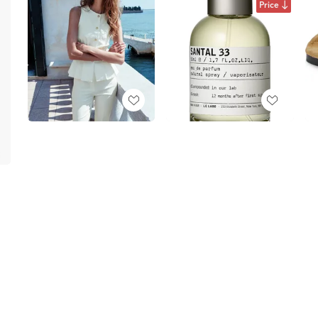
Price