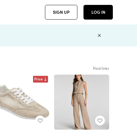
SIGN UP
LOG IN
Paid links
Price