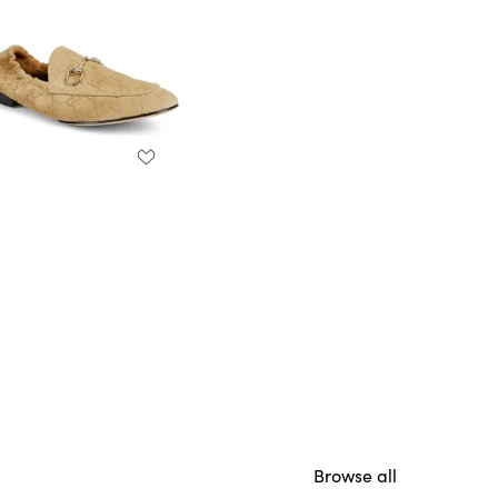
Browse all