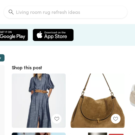
w
Shop this post