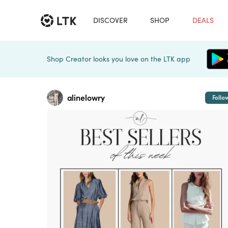
DISCOVER
SHOP
DEALS
Shop Creator looks you love on the LTK app
alinelowry
Follo