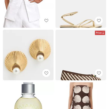
Price