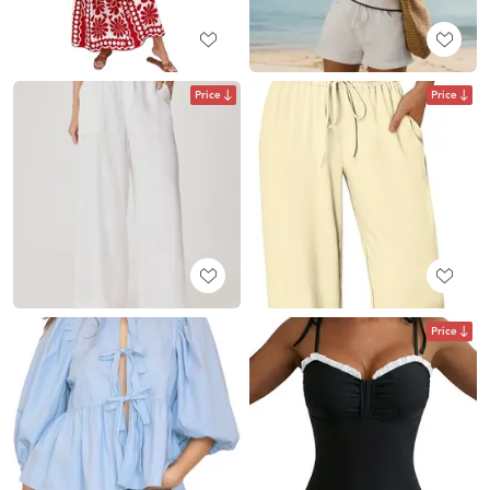
Price
Price
Price