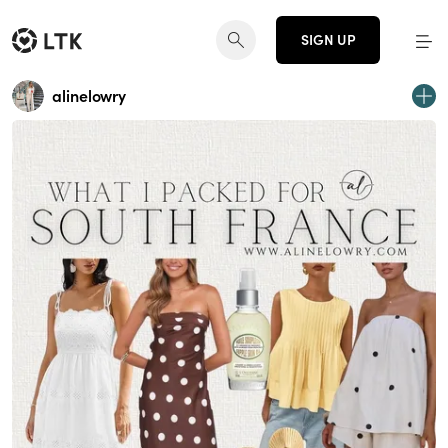
SIGN UP
alinelowry