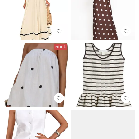
Price