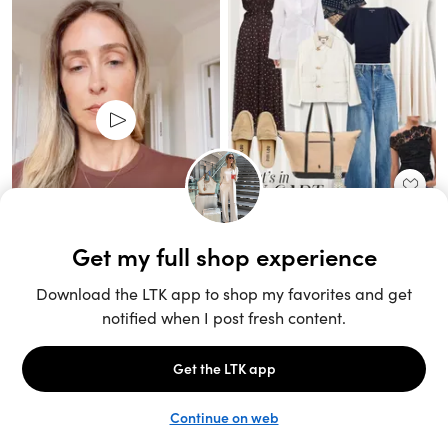
Unlock the full LTK experience
Sign up