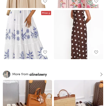
Price
alinelowry
More from