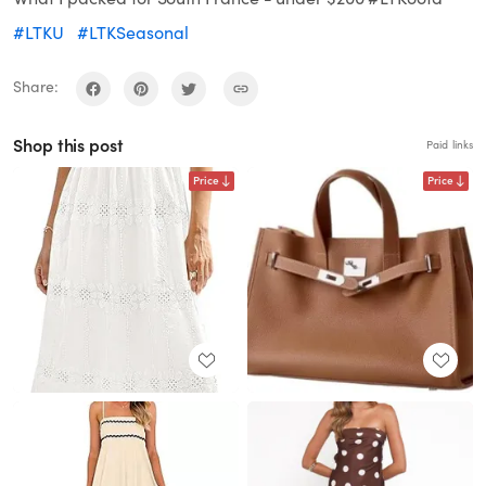
#LTKU
#LTKSeasonal
Share:
Shop this post
Paid links
Price
Price