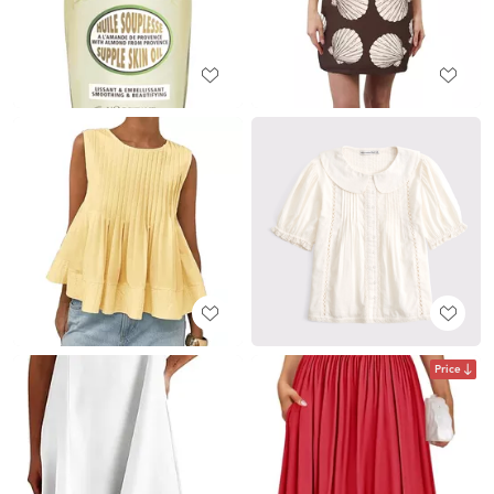
Price