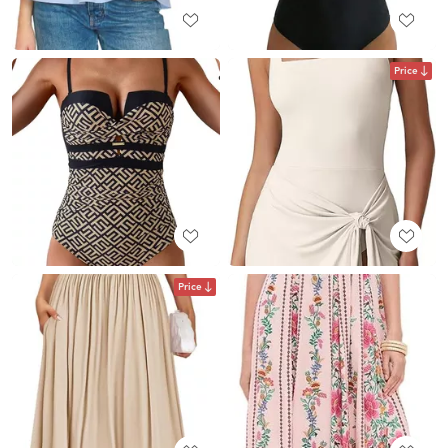
Price
Price