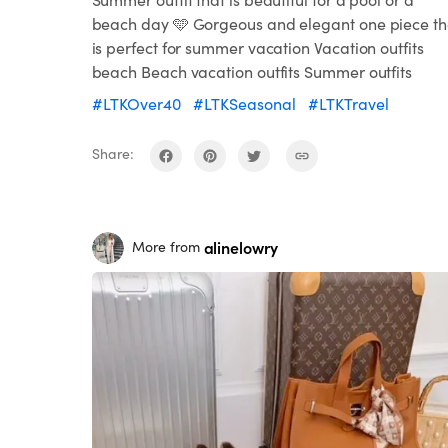
beach day 🩵 Gorgeous and elegant one piece th
is perfect for summer vacation Vacation outfits
beach Beach vacation outfits Summer outfits
#LTKOver40
#LTKSeasonal
#LTKTravel
Share:
alinelowry
More from