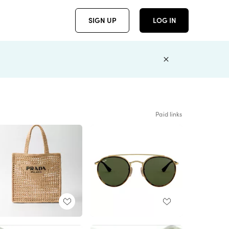
SIGN UP
LOG IN
Paid links