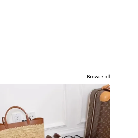
Browse all