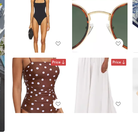
Price
Price