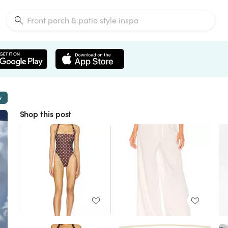
w
Shop this post