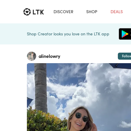
DISCOVER
SHOP
DEALS
Shop Creator looks you love on the LTK app
alinelowry
Follo