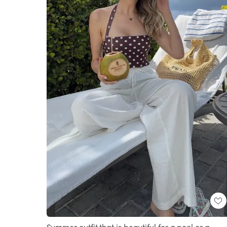
Summer outfit that is beautiful for a pool or a