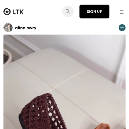
SIGN UP
alinelowry