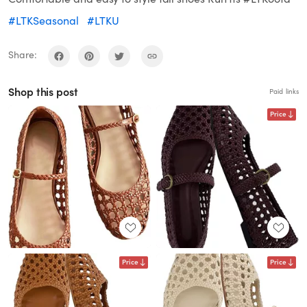
#LTKSeasonal
#LTKU
Share:
Shop this post
Paid links
Price
Price
Price