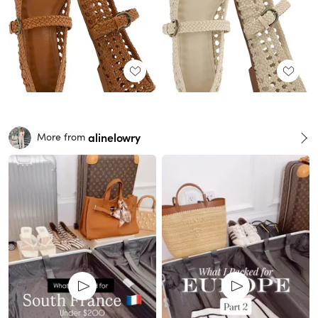
alinelowry
More from