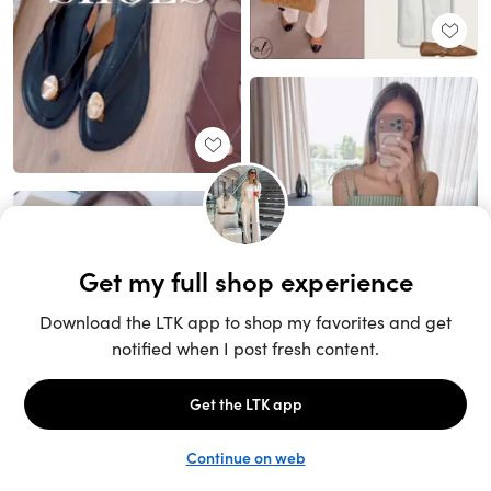
Unlock the full LTK experience
Sign up