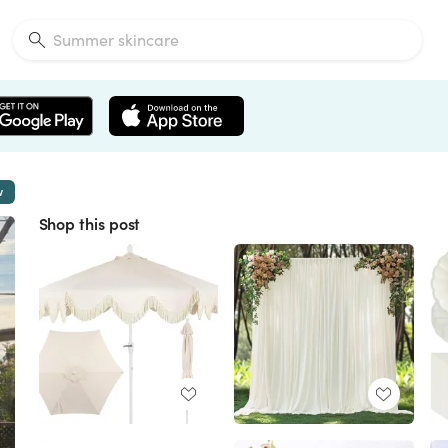
w
Shop this post