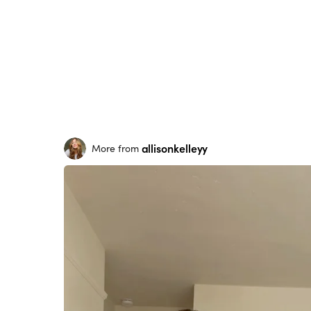
allisonkelleyy
More from