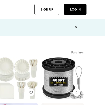
SIGN UP
LOG IN
Paid links