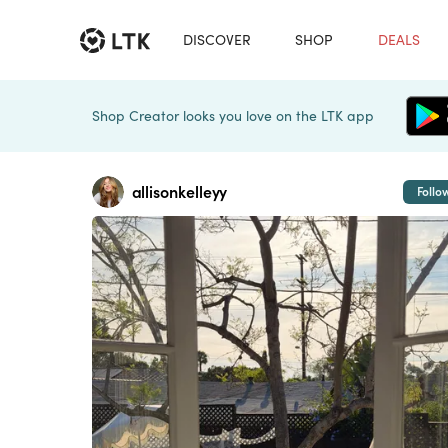
DISCOVER
SHOP
DEALS
Shop Creator looks you love on the LTK app
allisonkelleyy
Follo