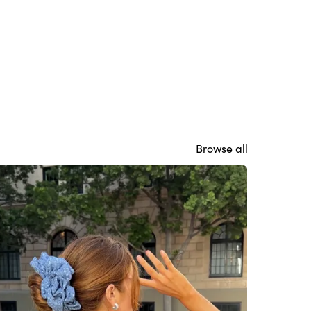
Browse all