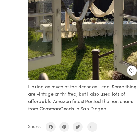
Linking as much of the decor as I can! Some thing
are vintage or thrifted, but I also used lots of
affordable Amazon finds! Rented the iron chairs
from CommanGoods in San Diegoo
Share: