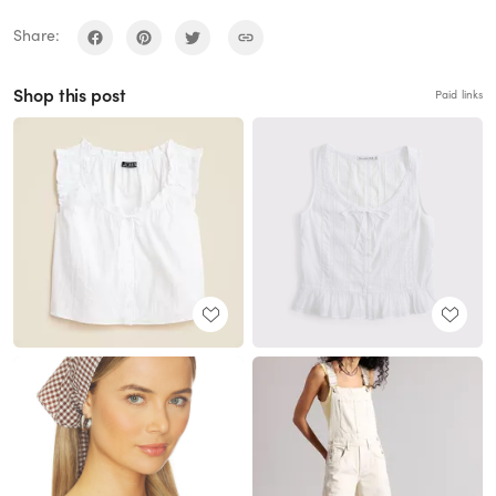
Share:
Shop this post
Paid links