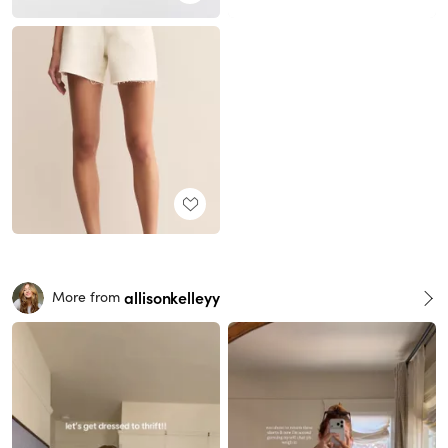
allisonkelleyy
More from