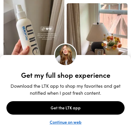
Unlock the full LTK experience
Sign up