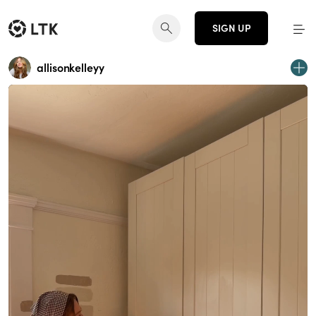
SIGN UP
allisonkelleyy