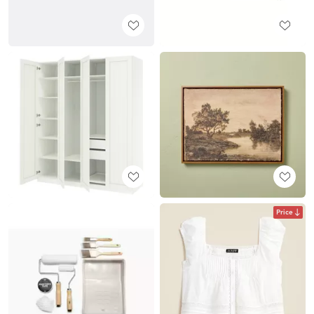
Price