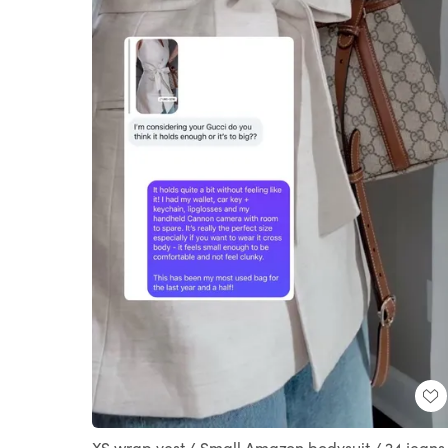
XS wrap vest / Small Amazon bodysuit / 24 jeans 