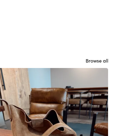
Browse all