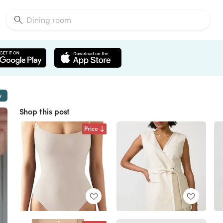
w
Shop this post
Price