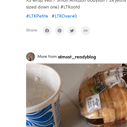
sized down one) #LTKootd
#LTKPetite
#LTKOver40
Share:
almost_readyblog
More from