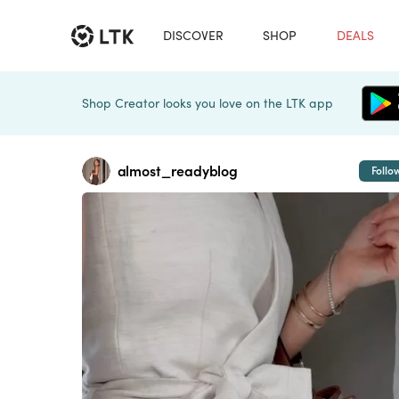
DISCOVER
SHOP
DEALS
Shop Creator looks you love on the LTK app
almost_readyblog
Follo