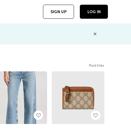
SIGN UP
LOG IN
Paid links