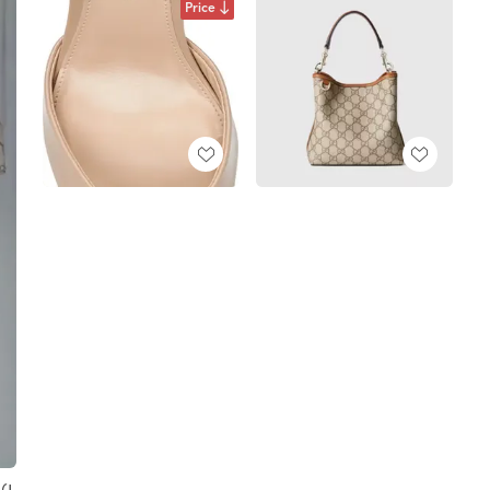
Price
(I