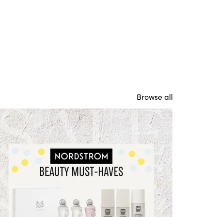
Browse all