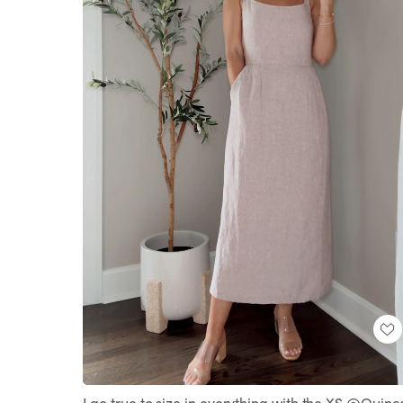
Loaded
:
Unmute
100.00%
I go true to size in everything with the XS @Quinc