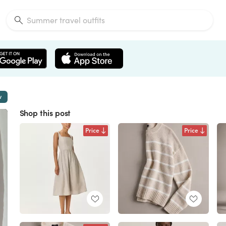
w
Shop this post
Price
Price