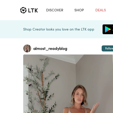
DISCOVER
SHOP
DEALS
Shop Creator looks you love on the LTK app
almost_readyblog
Follo