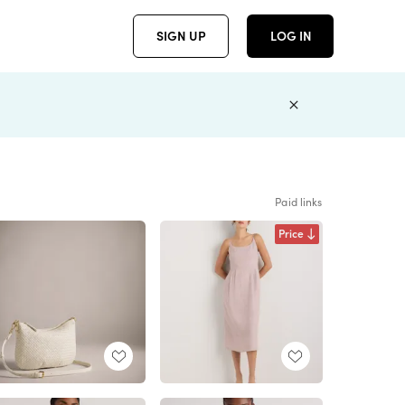
SIGN UP
LOG IN
Paid links
Price