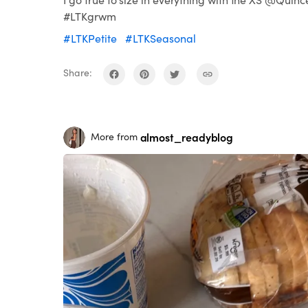
#LTKgrwm
#LTKPetite
#LTKSeasonal
Share:
almost_readyblog
More from