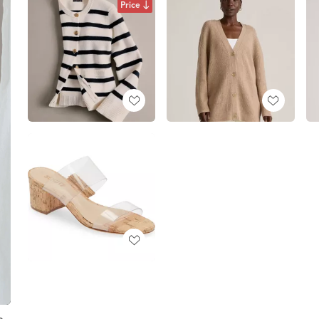
Price
e