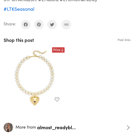
#LTKSeasonal
Share:
Shop this post
Paid links
Price
almost_readyblog
More from