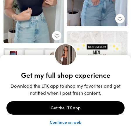
Unlock the full LTK experience
Sign up