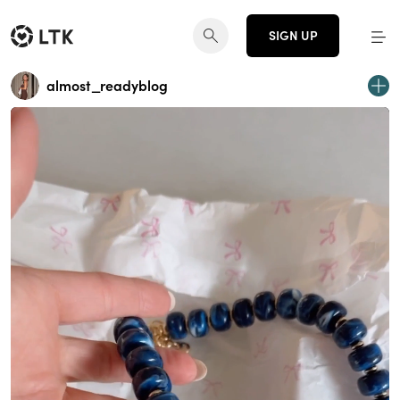
SIGN UP
almost_readyblog