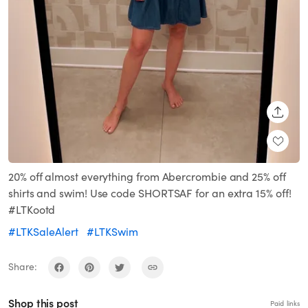
SHARE
20% off almost everything from Abercrombie and 25% off
shirts and swim! Use code SHORTSAF for an extra 15% off!
#LTKootd
#LTKSaleAlert
#LTKSwim
Share:
Shop this post
Paid links