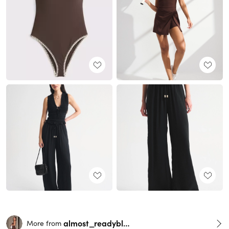
almost_readyblog
More from