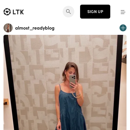
SIGN UP
almost_readyblog