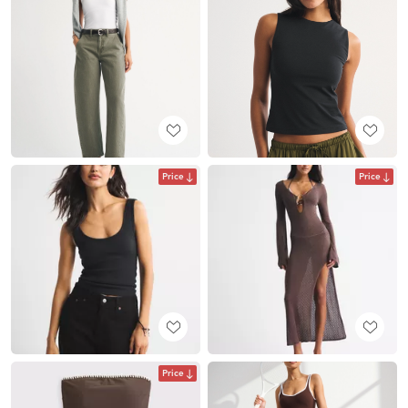
Price
Price
Price