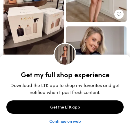
Unlock the full LTK experience
Sign up