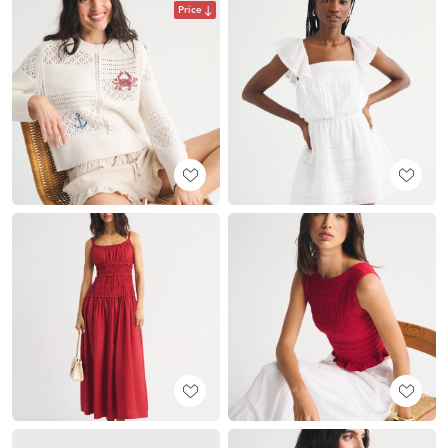
Price