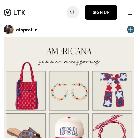
SIGN UP
aloprofile