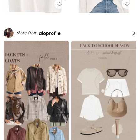
aloprofile
More from