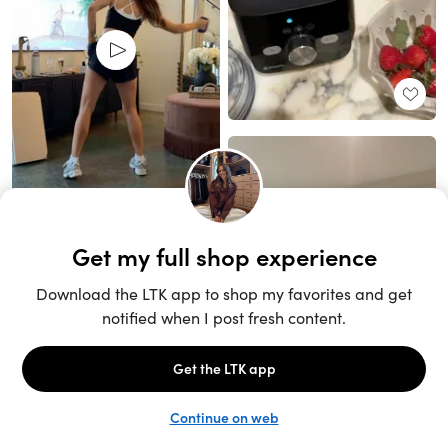
Unlock the full LTK experience
Sign up