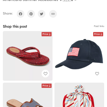
Share:
Shop this post
Paid links
Price
Price
Price