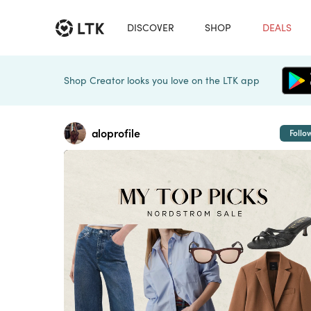
DISCOVER
SHOP
DEALS
Shop Creator looks you love on the LTK app
aloprofile
Follo