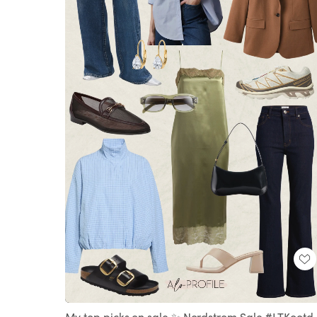
Loaded
:
Unmute
100.00%
My top picks on sale ✨ Nordstrom Sale #LTKootd