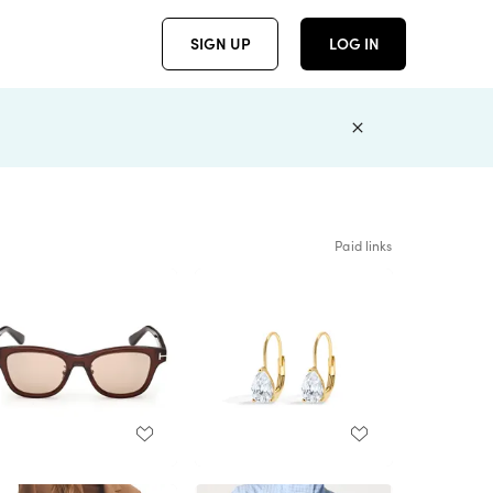
SIGN UP
LOG IN
Paid links