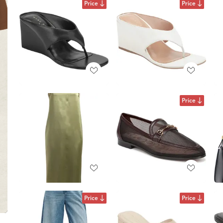
Price
Price
Price
Price
Price