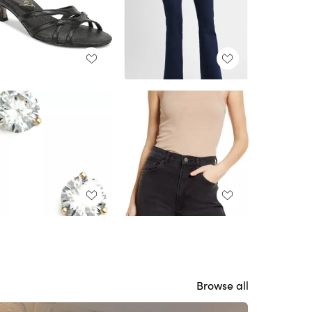
Browse all