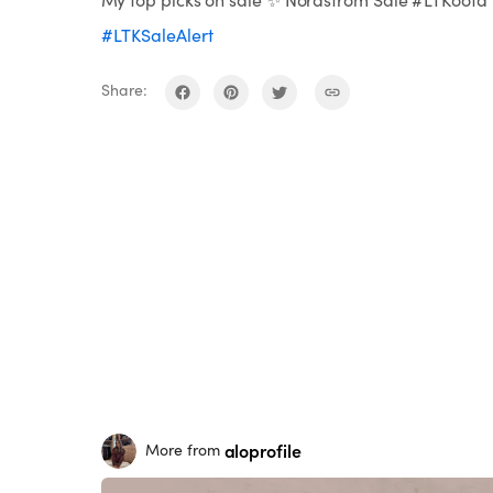
#LTKSaleAlert
Share:
aloprofile
More from