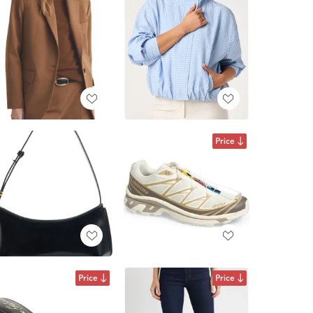
Price
Price
Price