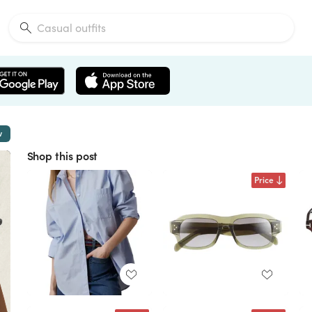
w
Shop this post
Price