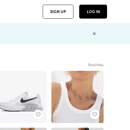
SIGN UP
LOG IN
Paid links