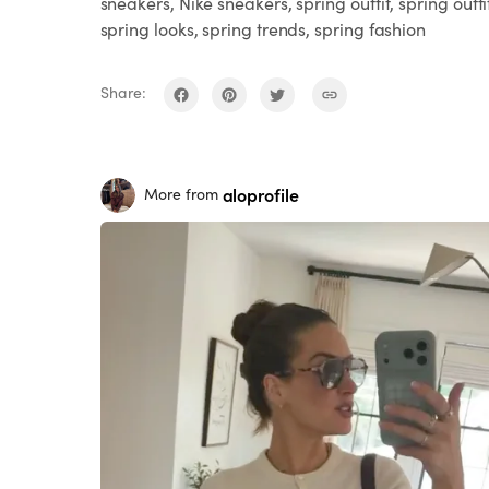
sneakers, Nike sneakers, spring outfit, spring outfi
spring looks, spring trends, spring fashion
Share:
aloprofile
More from