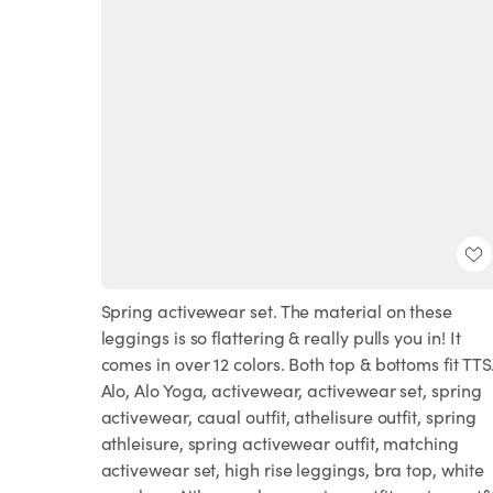
Spring activewear set. The material on these
leggings is so flattering & really pulls you in! It
comes in over 12 colors. Both top & bottoms fit TTS
Alo, Alo Yoga, activewear, activewear set, spring
activewear, caual outfit, athelisure outfit, spring
athleisure, spring activewear outfit, matching
activewear set, high rise leggings, bra top, white