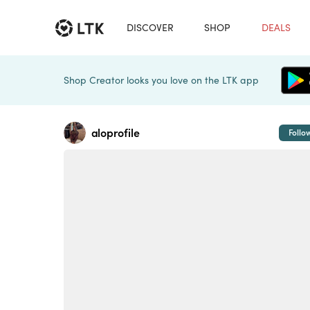
DISCOVER
SHOP
DEALS
Shop Creator looks you love on the LTK app
aloprofile
Follo