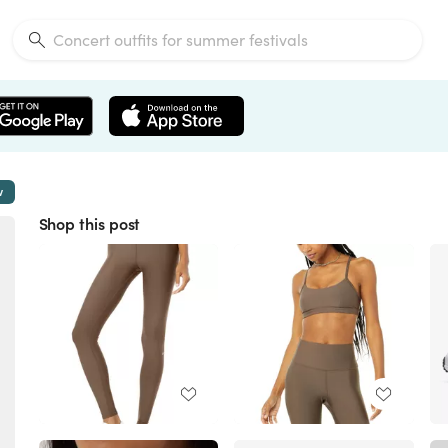
w
Shop this post