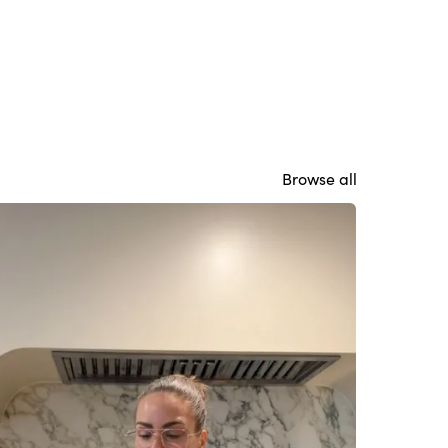
Browse all