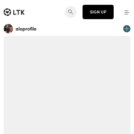
SIGN UP
aloprofile