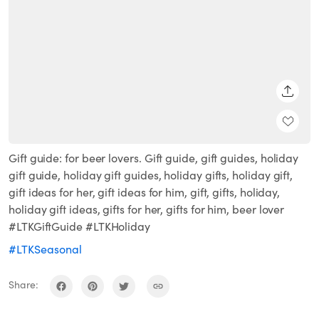
SHARE
Gift guide: for beer lovers. Gift guide, gift guides, holiday
gift guide, holiday gift guides, holiday gifts, holiday gift,
gift ideas for her, gift ideas for him, gift, gifts, holiday,
holiday gift ideas, gifts for her, gifts for him, beer lover
#LTKGiftGuide #LTKHoliday
#LTKSeasonal
Share: