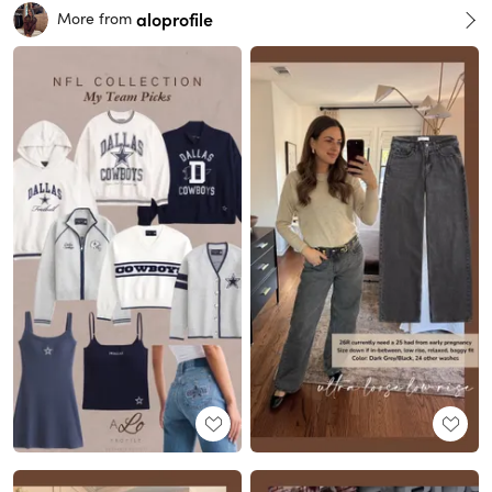
aloprofile
More from