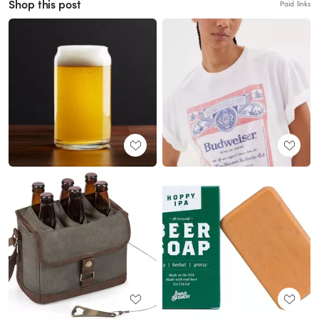
Shop this post
Paid links