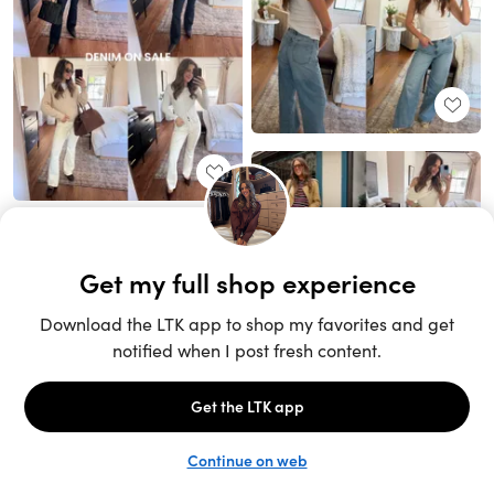
Unlock the full LTK experience
Sign up