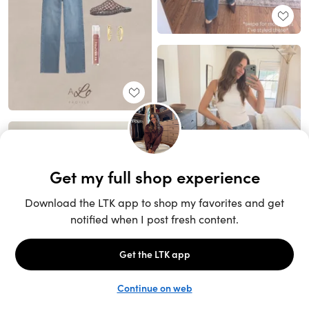
Unlock the full LTK experience
Sign up