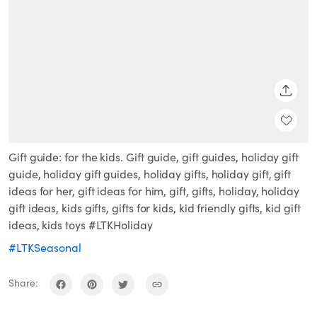
SHARE
Gift guide: for the kids. Gift guide, gift guides, holiday gift
guide, holiday gift guides, holiday gifts, holiday gift, gift
ideas for her, gift ideas for him, gift, gifts, holiday, holiday
gift ideas, kids gifts, gifts for kids, kid friendly gifts, kid gift
ideas, kids toys #LTKHoliday
#LTKSeasonal
Share: