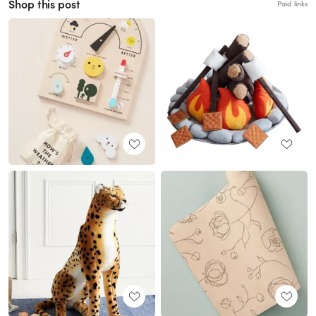
Shop this post
Paid links