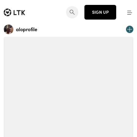
SIGN UP
aloprofile