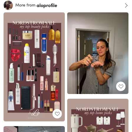
aloprofile
More from