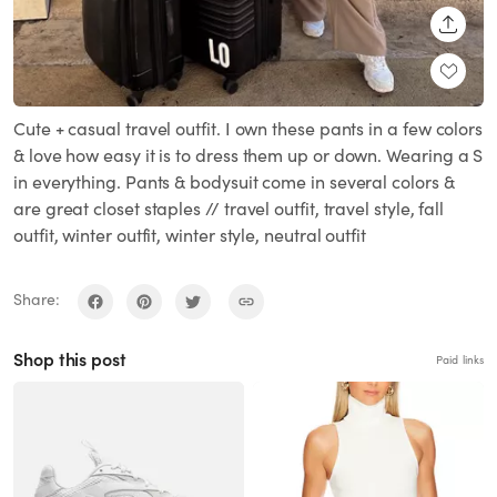
SHARE
Cute + casual travel outfit. I own these pants in a few colors
& love how easy it is to dress them up or down. Wearing a S
in everything. Pants & bodysuit come in several colors &
are great closet staples // travel outfit, travel style, fall
outfit, winter outfit, winter style, neutral outfit
Share:
Shop this post
Paid links