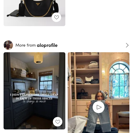
aloprofile
More from