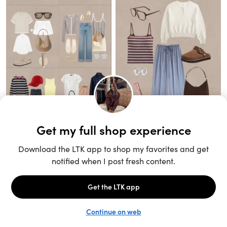
Unlock the full LTK experience
Sign up