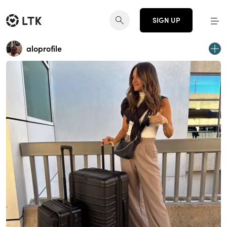
SIGN UP
aloprofile